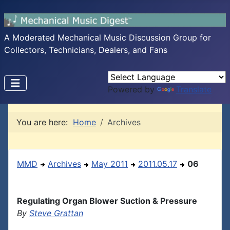
A Moderated Mechanical Music Discussion Group for
Collectors, Technicians, Dealers, and Fans
Powered by
Translate
You are here:
Home
Archives
MMD
Archives
May 2011
2011.05.17
06
Regulating Organ Blower Suction & Pressure
By
Steve Grattan