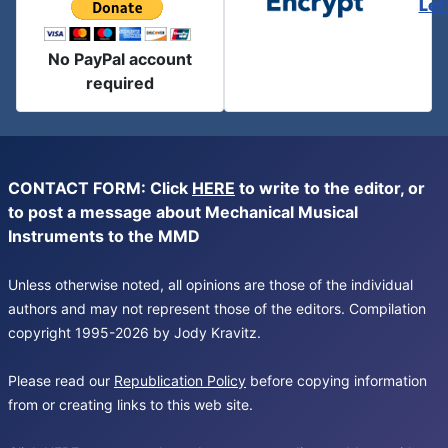
Let
No PayPal account
required
CONTACT FORM: Click
HERE
to write to the editor, or
to post a message about Mechanical Musical
Instruments to the MMD
Unless otherwise noted, all opinions are those of the individual
authors and may not represent those of the editors. Compilation
copyright 1995-2026 by Jody Kravitz.
Please read our
Republication Policy
before copying information
from or creating links to this web site.