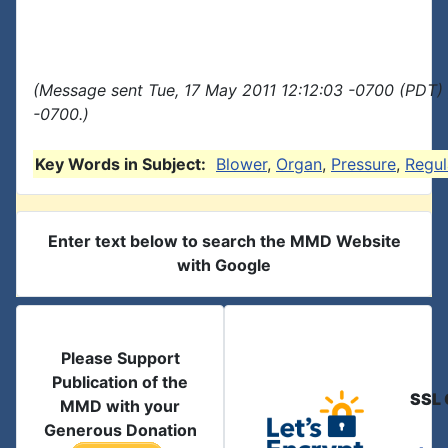
(Message sent Tue, 17 May 2011 12:12:03 -0700 (PDT) 
-0700.)
Key Words in Subject:
Blower
,
Organ
,
Pressure
,
Regul
Enter text below to search the MMD Website
with Google
Please Support
Publication of the
SSL 
MMD with your
Generous Donation