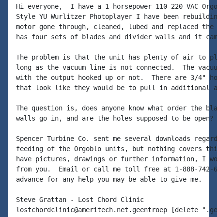
Hi everyone,  I have a 1-horsepower 110-220 VAC Orgo
Style YU Wurlitzer Photoplayer I have been rebuildin
motor gone through, cleaned, lubed and replaced the 
has four sets of blades and divider walls and it cam
The problem is that the unit has plenty of air to pl
long as the vacuum line is not connected.  The vacuu
with the output hooked up or not.  There are 3/4" ho
that look like they would be to pull in additional a
The question is, does anyone know what order the bla
walls go in, and are the holes supposed to be open?

Spencer Turbine Co. sent me several downloads regard
feeding of the Orgoblo units, but nothing covers thi
have pictures, drawings or further information, I wo
from you.  Email or call me toll free at 1-888-742-6
advance for any help you may be able to give me.

Steve Grattan - Lost Chord Clinic

lostchordclinic@ameritech.net.geentroep [delete ".ge