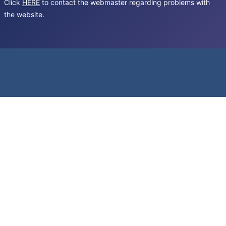
Click
HERE
to contact the webmaster regarding problems with
the website.