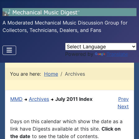
A Moderated Mechanical Music Discussion Group for
Collectors, Technicians, Dealers, and Fans
Powered by
Translate
You are here:
Home
Archives
MMD
Archives
July 2011 Index
Prev
Next
Days on this calendar which show the date as a
link have Digests available at this site.
Click on
the date
to see the table of contents.