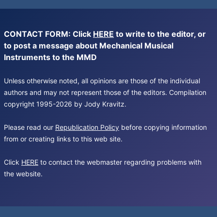
CONTACT FORM: Click
HERE
to write to the editor, or
to post a message about Mechanical Musical
Instruments to the MMD
Unless otherwise noted, all opinions are those of the individual
authors and may not represent those of the editors. Compilation
copyright 1995-2026 by Jody Kravitz.
Please read our
Republication Policy
before copying information
from or creating links to this web site.
Click
HERE
to contact the webmaster regarding problems with
the website.