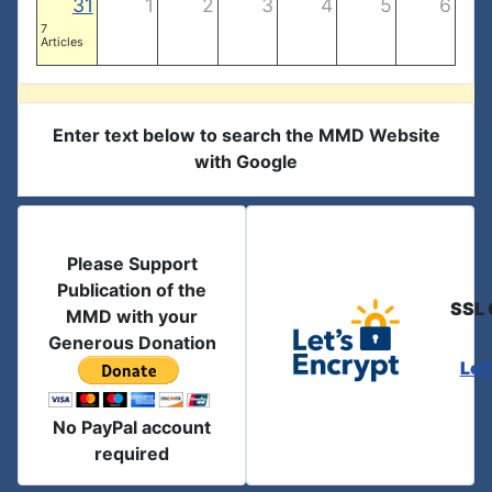
31
1
2
3
4
5
6
7
Articles
Enter text below to search the MMD Website
with Google
Please Support
Publication of the
SSL 
MMD with your
Generous Donation
Let
No PayPal account
required