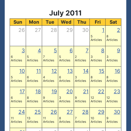
July 2011
Sun
Mon
Tue
Wed
Thu
Fri
Sat
26
27
28
29
30
1
2
5
8
Articles
Articles
3
4
5
6
7
8
9
6
5
7
5
2
3
3
Articles
Articles
Articles
Articles
Articles
Articles
Articles
10
11
12
13
14
15
16
5
6
4
6
3
8
8
Articles
Articles
Articles
Articles
Articles
Articles
Articles
17
18
19
20
21
22
23
6
8
9
3
9
12
12
Articles
Articles
Articles
Articles
Articles
Articles
Articles
24
25
26
27
28
29
30
11
13
11
8
7
10
9
Articles
Articles
Articles
Articles
Articles
Articles
Articles