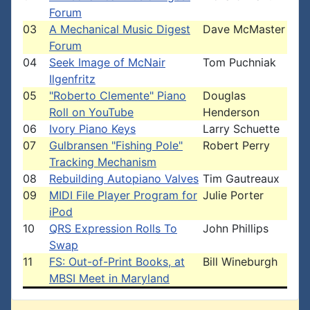
Forum
03
A Mechanical Music Digest
Dave McMaster
Forum
04
Seek Image of McNair
Tom Puchniak
Ilgenfritz
05
"Roberto Clemente" Piano
Douglas
Roll on YouTube
Henderson
06
Ivory Piano Keys
Larry Schuette
07
Gulbransen "Fishing Pole"
Robert Perry
Tracking Mechanism
08
Rebuilding Autopiano Valves
Tim Gautreaux
09
MIDI File Player Program for
Julie Porter
iPod
10
QRS Expression Rolls To
John Phillips
Swap
11
FS: Out-of-Print Books, at
Bill Wineburgh
MBSI Meet in Maryland