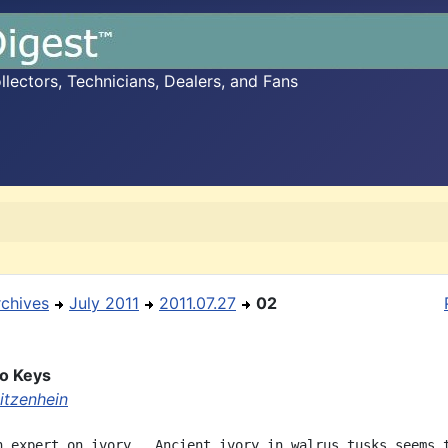
ectors, Technicians, Dealers, and Fans
rchives
July 2011
2011.07.27
02
no Keys
itzenhein
n expert on ivory.  Ancient ivory in walrus tusks seems t