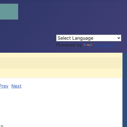
Powered by
Translate
Prev
Next
o
