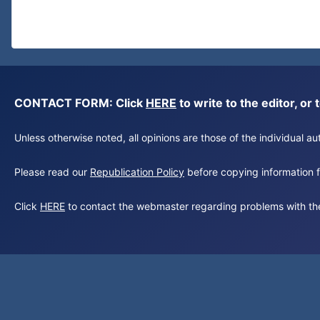
CONTACT FORM: Click
HERE
to write to the editor, 
Unless otherwise noted, all opinions are those of the individual 
Please read our
Republication Policy
before copying information fr
Click
HERE
to contact the webmaster regarding problems with th