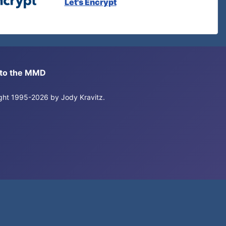
Let's Encrypt
s to the MMD
right 1995-2026 by Jody Kravitz.