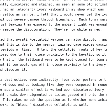
ently discolored and stained, as seen in some old scrimsh
I had an (elephant) ivory keyboard in my shop which was

s yellow as can be; I felt that I would never get the ivo
without severe damage through bleaching.  Much to my surp
just leaving them exposed to the ambient light was enough
y remove the discoloration.  They're now white as new.

ced that pyralin/celluloid keytops can also discolor, and
hat this is due to the nearby finished case pieces gassin
 periods of time.   Often, the celluloid fronts of key le
lored due to their close proximity to the keyslip, so it 
e that if the fallboard were to be kept closed for long p
hat it too would gas off in close proximity to the ivory 
d discolor it.

is destructive, even indirectly; four-color posters left 
y windows end up looking like they were composed in monoc
erhaps a similar effect is worked upon discolored ivory, 
ght breaks down pigmented particles gassed off onto the n
  This makes me ask the question as to whether mere ambie
works to "bleach" discolored celluloid as well.
