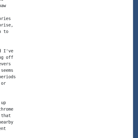
aw

ries

rise,

 to

 I've

g off

vers

seems

eriods

or

up

hrome

that

earby

nt
