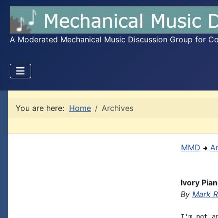
A Moderated Mechanical Music Discussion Group for Coll
You are here:
Home
Archives
MMD
A
Ivory Pia
By
Mark R
I'm not a