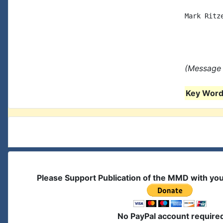
Mark Ritze
(Message 
Key Words
Please Support Publication of the MMD with yo
No PayPal account require