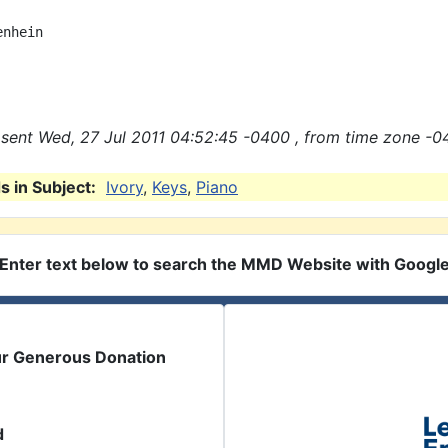
nhein

sent Wed, 27 Jul 2011 04:52:45 -0400 , from time zone -0
 in Subject:
Ivory
,
Keys
,
Piano
Enter text below to search the MMD Website with Googl
ur Generous Donation
d