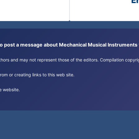
or to post a message about Mechanical Musical Instrument
authors and may not represent those of the editors. Compilation copy
om or creating links to this web site.
e website.