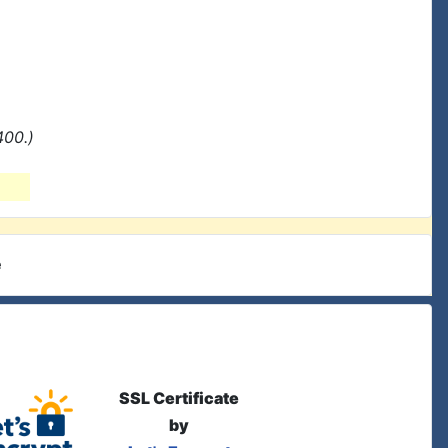
400.)
e
SSL Certificate
by