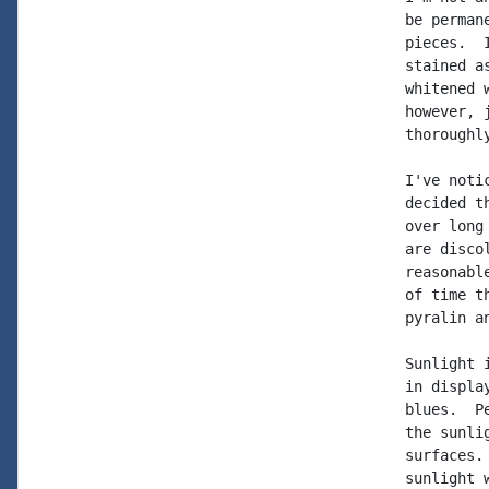
be perman
pieces.  
stained a
whitened 
however, 
thoroughl
I've noti
decided t
over long
are disco
reasonabl
of time t
pyralin an
Sunlight 
in displa
blues.  P
the sunli
surfaces.
sunlight 