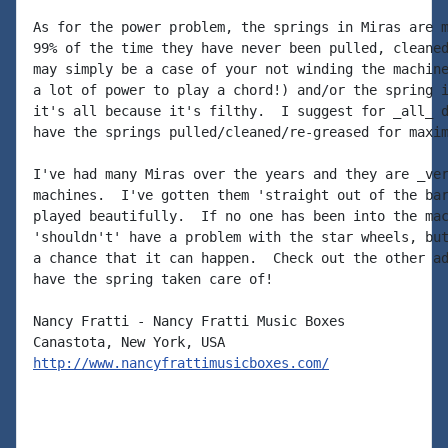
As for the power problem, the springs in Miras are m
99% of the time they have never been pulled, cleaned
may simply be a case of your not winding the machine
a lot of power to play a chord!) and/or the spring i
it's all because it's filthy.  I suggest for _all_ d
have the springs pulled/cleaned/re-greased for maxim
I've had many Miras over the years and they are _ver
machines.  I've gotten them 'straight out of the bar
played beautifully.  If no one has been into the mac
'shouldn't' have a problem with the star wheels, but
a chance that it can happen.  Check out the other ad
have the spring taken care of!

Nancy Fratti - Nancy Fratti Music Boxes

http://www.nancyfrattimusicboxes.com/