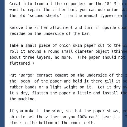
Great info from all the responders on the 18" Mira q
want to repair the zither bar, you can use onion ski
the old 'second sheets' from the manual typewriter d
Remove the zither attachment and turn it upside down
residue on the underside of the bar.

Take a small piece of onion skin paper cut to the wi
roll it around a round small diameter object (thinne
about three layers, no more.  (The paper should not 
flattened.)

Put 'Barge' contact cement on the underside of the z
the _seam_ of the paper and hold it there till it se
rubber bands or a light weight on it.  Let it dry ov
it's dry, flatten the paper a little and install the
the machine.

If you make it too wide, so that the paper shows, yo
able to set the zither so you 100% can't hear it.  T
close to the bottom of the comb teeth.
