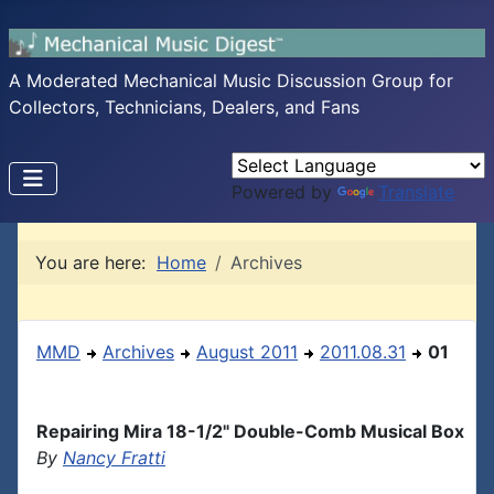
A Moderated Mechanical Music Discussion Group for
Collectors, Technicians, Dealers, and Fans
Powered by
Translate
You are here:
Home
Archives
MMD
Archives
August 2011
2011.08.31
01
Repairing Mira 18-1/2" Double-Comb Musical Box
By
Nancy Fratti