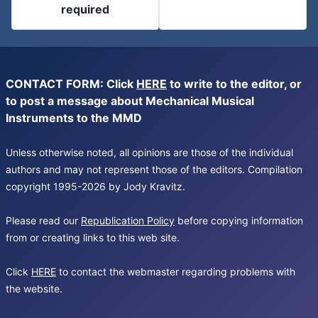
required
CONTACT FORM: Click
HERE
to write to the editor, or
to post a message about Mechanical Musical
Instruments to the MMD
Unless otherwise noted, all opinions are those of the individual
authors and may not represent those of the editors. Compilation
copyright 1995-2026 by Jody Kravitz.
Please read our
Republication Policy
before copying information
from or creating links to this web site.
Click
HERE
to contact the webmaster regarding problems with
the website.