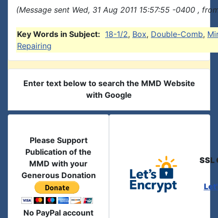
(Message sent Wed, 31 Aug 2011 15:57:55 -0400 , fro
Key Words in Subject:
18-1/2
,
Box
,
Double-Comb
,
Mi
Repairing
Enter text below to search the MMD Website
with Google
Please Support
Publication of the
SSL 
MMD with your
Generous Donation
Let
No PayPal account