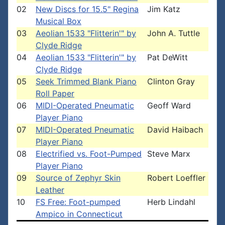
02
New Discs for 15.5" Regina
Jim Katz
Musical Box
03
Aeolian 1533 "Flitterin'" by
John A. Tuttle
Clyde Ridge
04
Aeolian 1533 "Flitterin'" by
Pat DeWitt
Clyde Ridge
05
Seek Trimmed Blank Piano
Clinton Gray
Roll Paper
06
MIDI-Operated Pneumatic
Geoff Ward
Player Piano
07
MIDI-Operated Pneumatic
David Haibach
Player Piano
08
Electrified vs. Foot-Pumped
Steve Marx
Player Piano
09
Source of Zephyr Skin
Robert Loeffler
Leather
10
FS Free: Foot-pumped
Herb Lindahl
Ampico in Connecticut