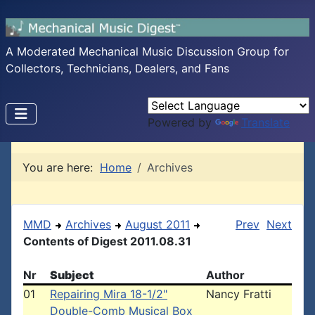
A Moderated Mechanical Music Discussion Group for
Collectors, Technicians, Dealers, and Fans
Powered by
Translate
You are here:
Home
Archives
MMD
Archives
August 2011
Prev
Next
Contents of Digest 2011.08.31
Nr
Subject
Author
01
Repairing Mira 18-1/2"
Nancy Fratti
Double-Comb Musical Box