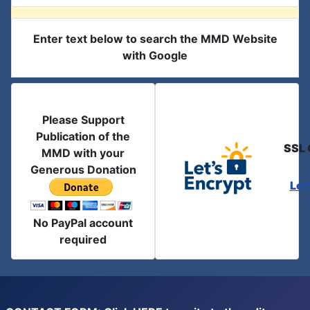
Enter text below to search the MMD Website
with Google
Please Support
Publication of the
SSL 
MMD with your
Generous Donation
Let
No PayPal account
required