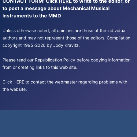
CONTACT FORM: Click
HERE
to write to the editor, or
to post a message about Mechanical Musical
Instruments to the MMD
Unless otherwise noted, all opinions are those of the individual
authors and may not represent those of the editors. Compilation
copyright 1995-2026 by Jody Kravitz.
Please read our
Republication Policy
before copying information
from or creating links to this web site.
Click
HERE
to contact the webmaster regarding problems with
the website.