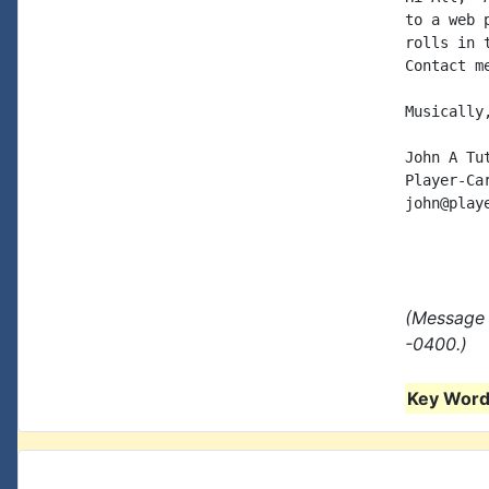
to a web 
rolls in 
Contact me
Musically,
John A Tut
Player-Car
john@play
(Message 
-0400.)
Key Words