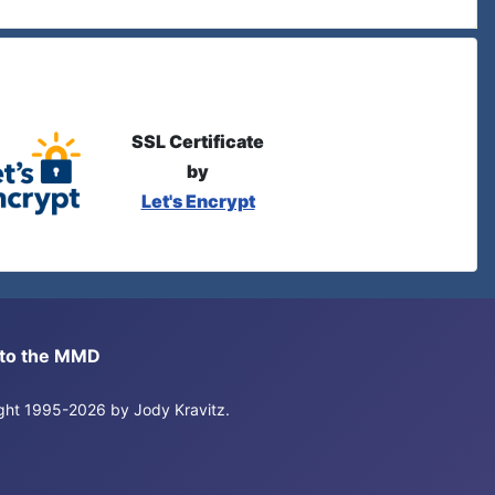
SSL Certificate
by
Let's Encrypt
s to the MMD
right 1995-2026 by Jody Kravitz.