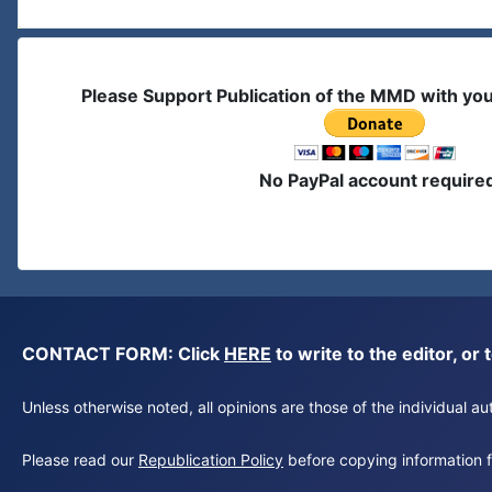
Please Support Publication of the MMD with yo
No PayPal account require
CONTACT FORM: Click
HERE
to write to the editor, 
Unless otherwise noted, all opinions are those of the individual 
Please read our
Republication Policy
before copying information fr