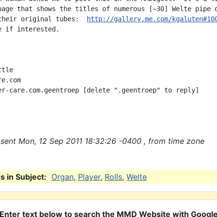
page that shows the titles of numerous [~30] Welte pipe o
their original tubes:  
http://gallery.me.com/kgaluten#10
 if interested.



tle

e.com

er-care.com.geentroep [delete ".geentroep" to reply]

sent Mon, 12 Sep 2011 18:32:26 -0400 , from time zone
 in Subject:
Organ
,
Player
,
Rolls
,
Welte
Enter text below to search the MMD Website with Googl