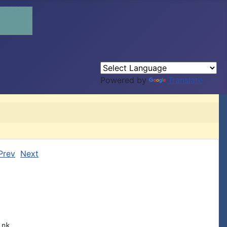
Powered by
Translate
Prev
Next
nk
