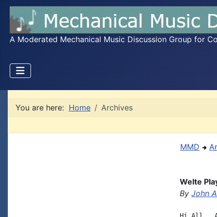
A Moderated Mechanical Music Discussion Group for Coll
You are here:
Home
Archives
MMD
A
Welte Pla
By
John A.
Hi All,  