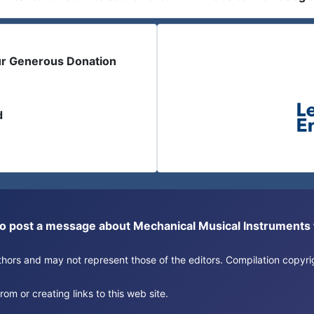
ur Generous Donation
d
or to post a message about Mechanical Musical Instrument
authors and may not represent those of the editors. Compilation copy
om or creating links to this web site.