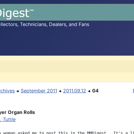
ectors, Technicians, Dealers, and Fans
rchives
September 2011
2011.09.12
04
yer Organ Rolls
 Tuttle
A woman asked me to post this in the MMDigest.  It's a li