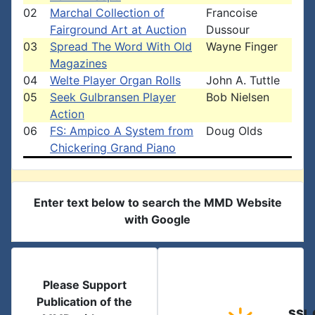
02
Marchal Collection of
Francoise
Fairground Art at Auction
Dussour
03
Spread The Word With Old
Wayne Finger
Magazines
04
Welte Player Organ Rolls
John A. Tuttle
05
Seek Gulbransen Player
Bob Nielsen
Action
06
FS: Ampico A System from
Doug Olds
Chickering Grand Piano
Enter text below to search the MMD Website
with Google
Please Support
Publication of the
SSL 