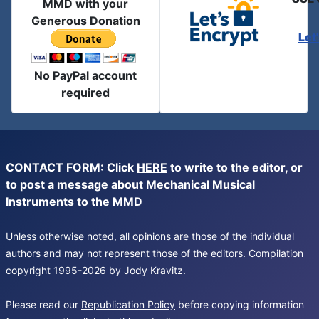
MMD with your
Generous Donation
Let
No PayPal account
required
CONTACT FORM: Click
HERE
to write to the editor, or
to post a message about Mechanical Musical
Instruments to the MMD
Unless otherwise noted, all opinions are those of the individual
authors and may not represent those of the editors. Compilation
copyright 1995-2026 by Jody Kravitz.
Please read our
Republication Policy
before copying information