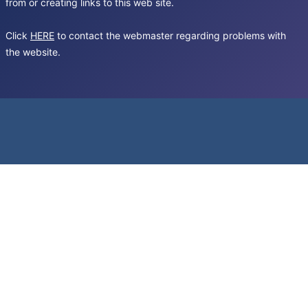
from or creating links to this web site.
Click
HERE
to contact the webmaster regarding problems with
the website.