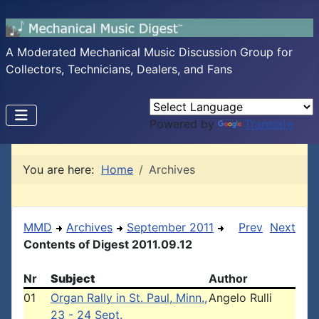
A Moderated Mechanical Music Discussion Group for
Collectors, Technicians, Dealers, and Fans
Powered by
Translate
You are here:
Home
Archives
MMD
Archives
September 2011
Prev
Next
Contents of Digest 2011.09.12
Nr
Subject
Author
01
Organ Rally in St. Paul, Minn.,
Angelo Rulli
23 - 24 Sept.