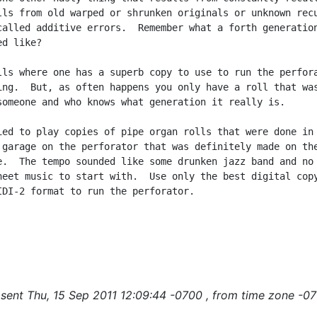
lls from old warped or shrunken originals or unknown recu
called additive errors.  Remember what a forth generation
d like?

lls where one has a superb copy to use to run the perfora
ing.  But, as often happens you only have a roll that was
someone and who knows what generation it really is.

ied to play copies of pipe organ rolls that were done in

 garage on the perforator that was definitely made on the
e.  The tempo sounded like some drunken jazz band and no 
heet music to start with.  Use only the best digital copy
IDI-2 format to run the perforator.

sent Thu, 15 Sep 2011 12:09:44 -0700 , from time zone -07