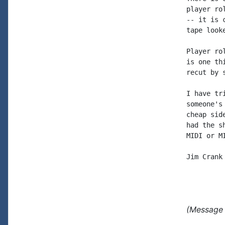
player ro
-- it is 
tape looke
Player ro
is one th
recut by 
I have tr
someone's
cheap sid
had the s
MIDI or M
Jim Crank

(Message 