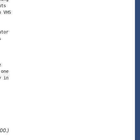
ts

 VHS

tor





one

 in

00.)