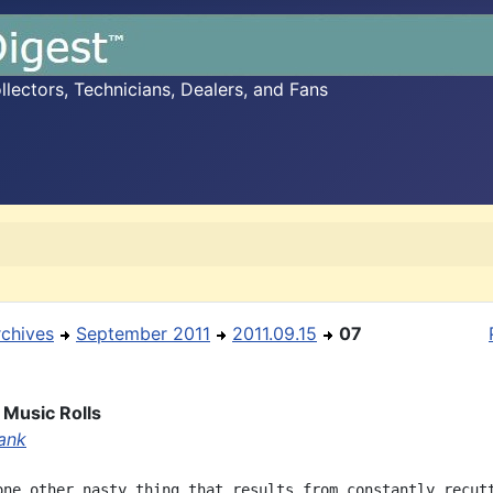
ectors, Technicians, Dealers, and Fans
rchives
September 2011
2011.09.15
07
 Music Rolls
ank
one other nasty thing that results from constantly recutt