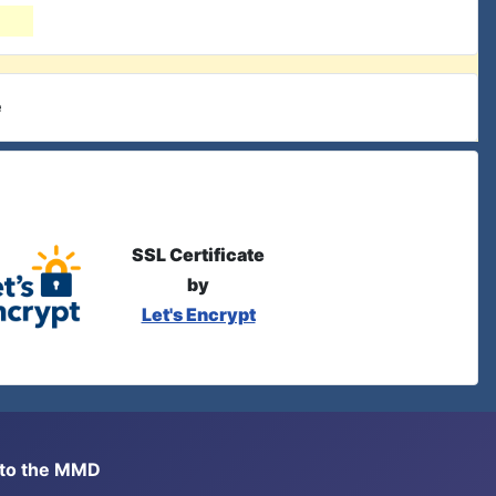
e
SSL Certificate
by
Let's Encrypt
s to the MMD