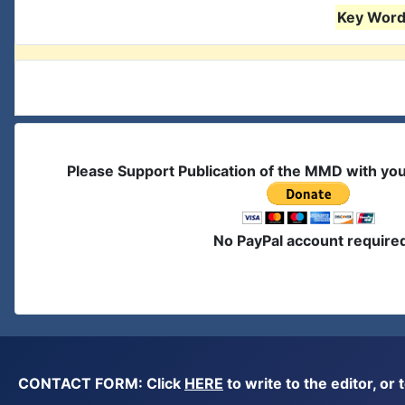
Key Words
Please Support Publication of the MMD with yo
No PayPal account require
CONTACT FORM: Click
HERE
to write to the editor, 