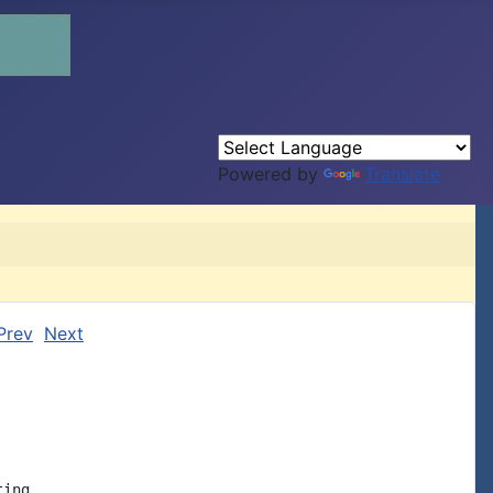
Powered by
Translate
Prev
Next
ing
