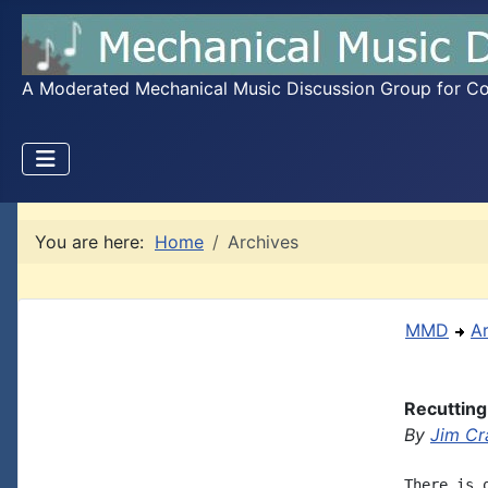
A Moderated Mechanical Music Discussion Group for Coll
You are here:
Home
Archives
MMD
A
Recutting
By
Jim Cr
There is 