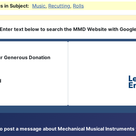
 in Subject:
Music
,
Recutting
,
Rolls
Enter text below to search the MMD Website with Googl
ur Generous Donation
d
or to post a message about Mechanical Musical Instrument