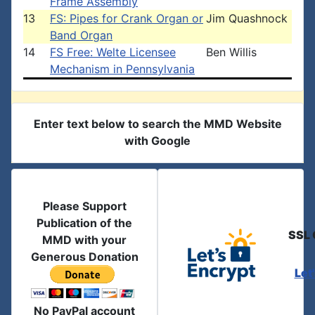
Frame Assembly
13
FS: Pipes for Crank Organ or
Jim Quashnock
Band Organ
14
FS Free: Welte Licensee
Ben Willis
Mechanism in Pennsylvania
Enter text below to search the MMD Website
with Google
Please Support
Publication of the
SSL 
MMD with your
Generous Donation
Let
No PayPal account