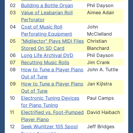
02
Building a Bottle Organ
Phil Dayson
03
Value of Leabarjan Roll
Aimee Adair
Perforator
04
Cost of Music Roll
John
Perforating Equipment
McClelland
05
"Midilector" Plays MIDI Files
Christian
Stored On SD Card
Blanchard
06
Long Life Archival DVD
Phil Dayson
07
Recutting Music Rolls
Jim Crank
08
How to Tune a Player Piano
John A. Tuttle
Out of Tune
09
How to Tune a Player Piano
Jan Kijlstra
Out of Tune
10
Electronic Tuning Devices
Paul Camps
for Piano Tuning
11
Electrified vs. Foot-Pumped
David Haibach
Player Piano
12
Seek Wurlitzer 105 Spool
Jeff Bridges