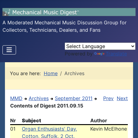
A Moderated Mechanical Music Discussion Group for
Collectors, Technicians, Dealers, and Fans
Powered by
Translate
You are here:
Home
Archives
MMD
Archives
September 2011
Prev
Next
Contents of Digest 2011.09.15
Nr
Subject
Author
01
Organ Enthusiasts' Day,
Kevin McElhone
Cotton, Suffolk, 2 Oct.