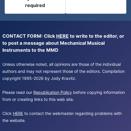
required
CONTACT FORM: Click
HERE
to write to the editor, or
to post a message about Mechanical Musical
Instruments to the MMD
Unless otherwise noted, all opinions are those of the individual
authors and may not represent those of the editors. Compilation
copyright 1995-2026 by Jody Kravitz.
Please read our
Republication Policy
before copying information
from or creating links to this web site.
Click
HERE
to contact the webmaster regarding problems with
the website.