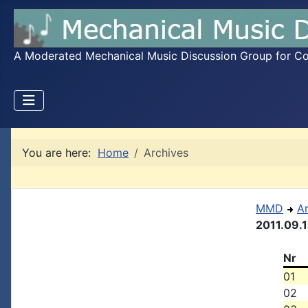
A Moderated Mechanical Music Discussion Group for Coll
You are here:
Home
Archives
MMD
A
2011.09.
Nr
01
02