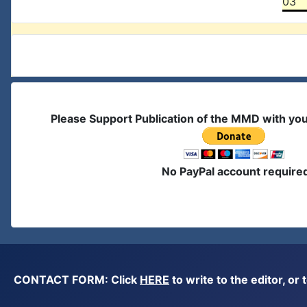
03
Please Support Publication of the MMD with yo
No PayPal account require
CONTACT FORM: Click
HERE
to write to the editor, 