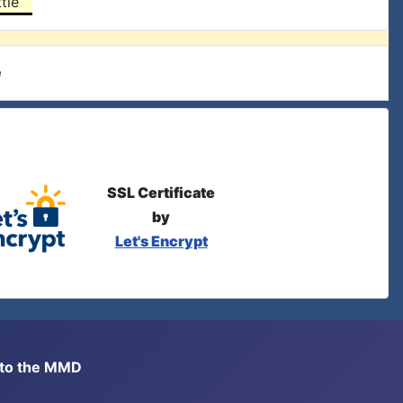
tle
e
SSL Certificate
by
Let's Encrypt
s to the MMD