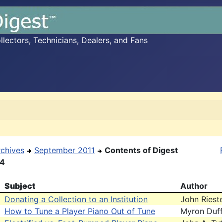
ectors, Technicians, Dealers, and Fans
rchives
September 2011
Contents of Digest
14
Subject
Author
Donating a Collection to an Institution
John Riest
How to Tune a Player Piano Out of Tune
Myron Duff