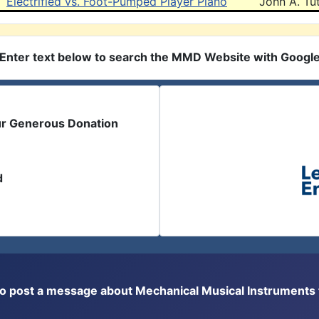
Electrified vs. Foot-Pumped Player Piano
John A. Tut
Enter text below to search the MMD Website with Googl
ur Generous Donation
d
or to post a message about Mechanical Musical Instrument