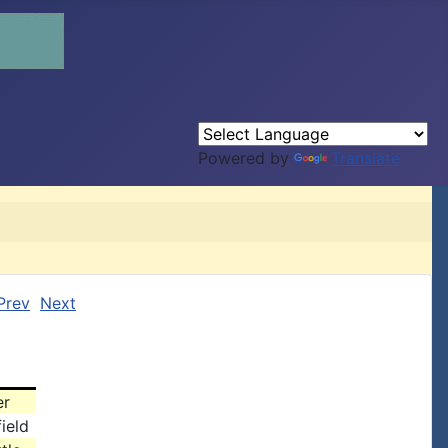
Powered by
Translate
Prev
Next
er
ield