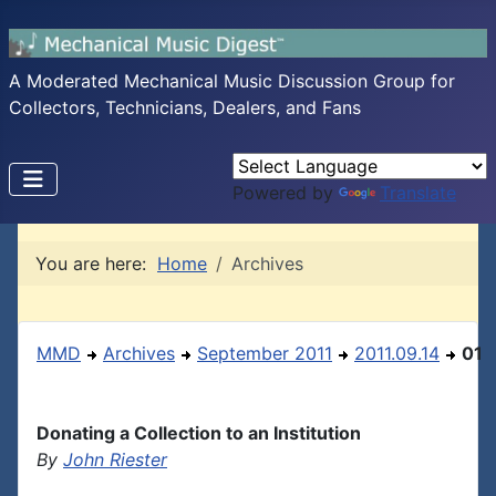
A Moderated Mechanical Music Discussion Group for
Collectors, Technicians, Dealers, and Fans
Powered by
Translate
You are here:
Home
Archives
MMD
Archives
September 2011
2011.09.14
01
Donating a Collection to an Institution
By
John Riester