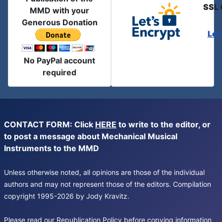
SSL 
MMD with your
Generous Donation
Let
No PayPal account
required
CONTACT FORM: Click
HERE
to write to the editor, or
to post a message about Mechanical Musical
Instruments to the MMD
Unless otherwise noted, all opinions are those of the individual
authors and may not represent those of the editors. Compilation
copyright 1995-2026 by Jody Kravitz.
Please read our
Republication Policy
before copying information