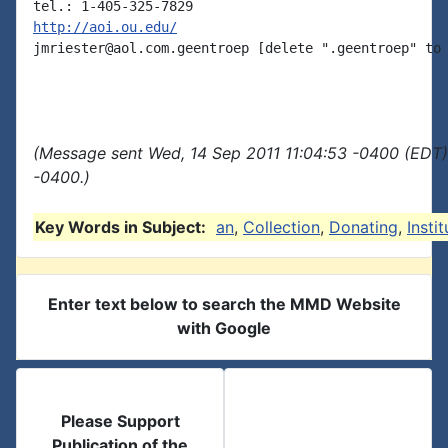
http://aoi.ou.edu/
jmriester@aol.com.geentroep [delete ".geentroep" to 
(Message sent Wed, 14 Sep 2011 11:04:53 -0400 (EDT)
-0400.)
Key Words in Subject:
an
,
Collection
,
Donating
,
Instit
Enter text below to search the MMD Website
with Google
Please Support
Publication of the