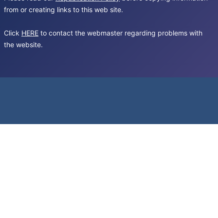
from or creating links to this web site.
Click
HERE
to contact the webmaster regarding problems with
the website.