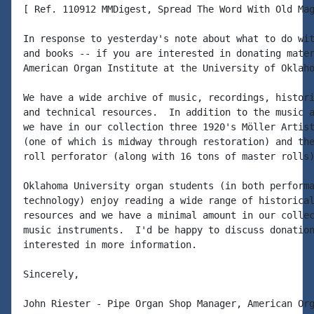
[ Ref. 110912 MMDigest, Spread The Word With Old Mag
In response to yesterday's note about what to do wit
and books -- if you are interested in donating mater
American Organ Institute at the University of Oklaho
We have a wide archive of music, recordings, histori
and technical resources.  In addition to the music a
we have in our collection three 1920's Möller Artist
(one of which is midway through restoration) and the
roll perforator (along with 16 tons of master rolls)
Oklahoma University organ students (in both performa
technology) enjoy reading a wide range of historical
resources and we have a minimal amount in our collec
music instruments.  I'd be happy to discuss donation
interested in more information.

Sincerely,

John Riester - Pipe Organ Shop Manager, American Org