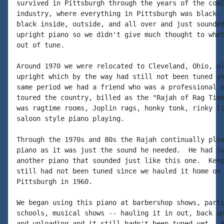
survived in Pittsburgh through the years of the coal
industry, where everything in Pittsburgh was black. 
black inside, outside, and all over and just sounded
upright piano so we didn't give much thought to whet
out of tune.

Around 1970 we were relocated to Cleveland, Ohio, al
upright which by the way had still not been tuned ye
same period we had a friend who was a professional e
toured the country, billed as the "Rajah of Rag Time
was ragtime rooms, Joplin rags, honky tonk, rinky ti
saloon style piano playing.

Through the 1970s and 80s the Rajah continually plea
piano as it was just the sound he needed.  He had ju
another piano that sounded just like this one.  Keep
still had not been tuned since we hauled it home on 
Pittsburgh in 1960.

We began using this piano at barbershop shows, parti
schools, musical shows -- hauling it in out, back an
and unloading and it still hadn't been tuned yet.  P