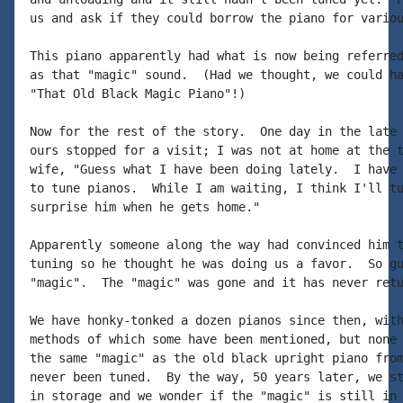
us and ask if they could borrow the piano for variou
This piano apparently had what is now being referred
as that "magic" sound.  (Had we thought, we could ha
"That Old Black Magic Piano"!)

Now for the rest of the story.  One day in the late 
ours stopped for a visit; I was not at home at the t
wife, "Guess what I have been doing lately.  I have 
to tune pianos.  While I am waiting, I think I'll tu
surprise him when he gets home."

Apparently someone along the way had convinced him t
tuning so he thought he was doing us a favor.  So gu
"magic".  The "magic" was gone and it has never retu
We have honky-tonked a dozen pianos since then, with
methods of which some have been mentioned, but none 
the same "magic" as the old black upright piano from
never been tuned.  By the way, 50 years later, we st
in storage and we wonder if the "magic" is still in 