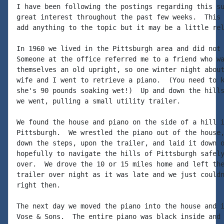
I have been following the postings regarding this su
great interest throughout the past few weeks.  This 
add anything to the topic but it may be a little rel
In 1960 we lived in the Pittsburgh area and did not 
Someone at the office referred me to a friend who wa
themselves an old upright, so one winter night about
wife and I went to retrieve a piano.  (You need to k
she's 90 pounds soaking wet!)  Up and down the hills
we went, pulling a small utility trailer.

We found the house and piano on the side of a hill i
Pittsburgh.  We wrestled the piano out of the house,
down the steps, upon the trailer, and laid it down o
hopefully to navigate the hills of Pittsburgh safely
over.  We drove the 10 or 15 miles home and left the
trailer over night as it was late and we just couldn
right then.

The next day we moved the piano into the house and i
Vose & Sons.  The entire piano was black inside and 