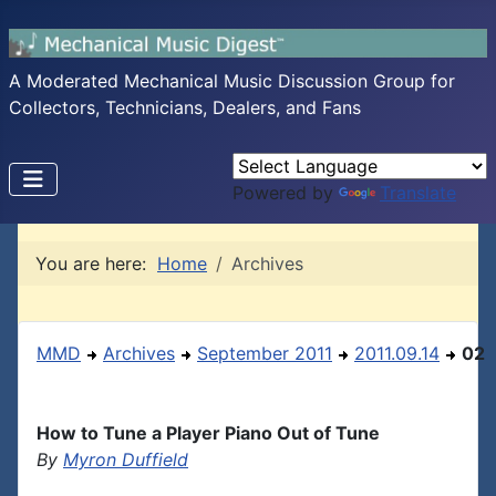
A Moderated Mechanical Music Discussion Group for
Collectors, Technicians, Dealers, and Fans
Powered by
Translate
You are here:
Home
Archives
MMD
Archives
September 2011
2011.09.14
02
How to Tune a Player Piano Out of Tune
By
Myron Duffield