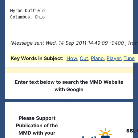
Myron Duffield

Columbus, Ohio

(Message sent Wed, 14 Sep 2011 14:49:09 -0400 , fro
Key Words in Subject:
How
,
Out
,
Piano
,
Player
,
Tune
Enter text below to search the MMD Website
with Google
Please Support
Publication of the
SSL 
MMD with your