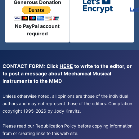
Generous Donation
Let
No PayPal account
required
CONTACT FORM: Click
HERE
to write to the editor, or
to post a message about Mechanical Musical
Instruments to the MMD
Unless otherwise noted, all opinions are those of the individual
authors and may not represent those of the editors. Compilation
copyright 1995-2026 by Jody Kravitz.
Please read our
Republication Policy
before copying information
from or creating links to this web site.