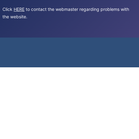
Click
HERE
to contact the webmaster regarding problems with
the website.