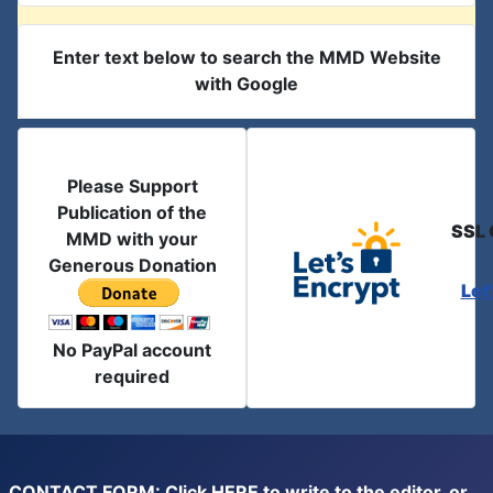
Enter text below to search the MMD Website
with Google
Please Support
Publication of the
SSL 
MMD with your
Generous Donation
Let
No PayPal account
required
CONTACT FORM: Click
HERE
to write to the editor, or