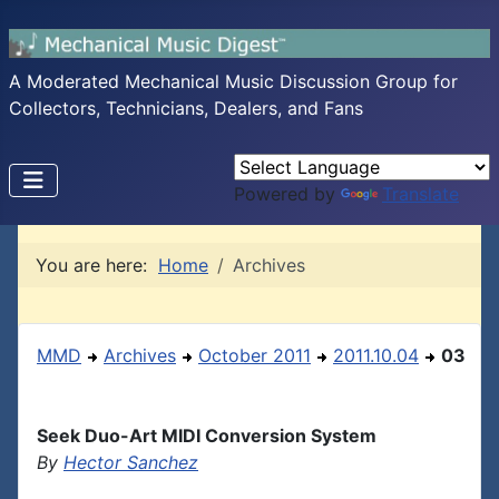
A Moderated Mechanical Music Discussion Group for
Collectors, Technicians, Dealers, and Fans
Powered by
Translate
You are here:
Home
Archives
MMD
Archives
October 2011
2011.10.04
03
Seek Duo-Art MIDI Conversion System
By
Hector Sanchez