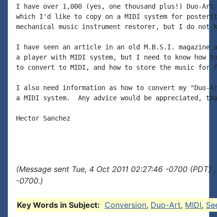
I have over 1,000 (yes, one thousand plus!) Duo-Art 
which I'd like to copy on a MIDI system for posterit
mechanical music instrument restorer, but I do not k
I have seen an article in an old M.B.S.I. magazine a
a player with MIDI system, but I need to know how to
to convert to MIDI, and how to store the music for f
I also need information as how to convert my "Duo-Ar
a MIDI system.  Any advice would be appreciated, tha
Hector Sanchez

(Message sent Tue, 4 Oct 2011 02:27:46 -0700 (PDT) ,
-0700.)
Key Words in Subject:
Conversion
,
Duo-Art
,
MIDI
,
Se