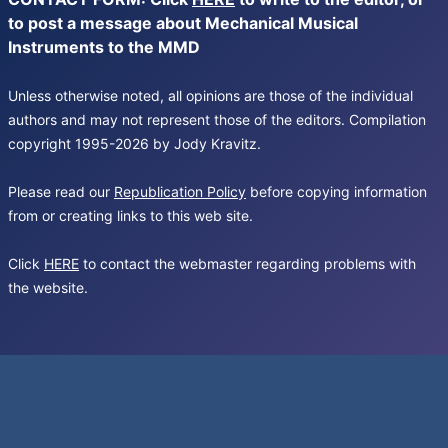
to post a message about Mechanical Musical
Instruments to the MMD
Unless otherwise noted, all opinions are those of the individual
authors and may not represent those of the editors. Compilation
copyright 1995-2026 by Jody Kravitz.
Please read our
Republication Policy
before copying information
from or creating links to this web site.
Click
HERE
to contact the webmaster regarding problems with
the website.