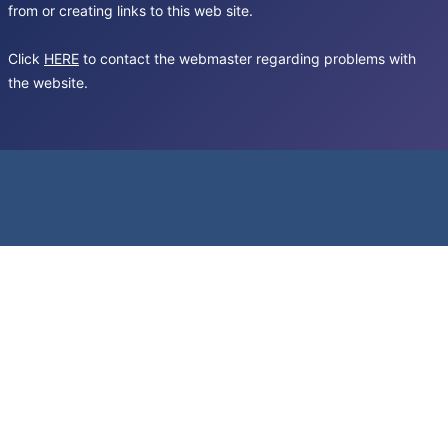
from or creating links to this web site.
Click
HERE
to contact the webmaster regarding problems with
the website.