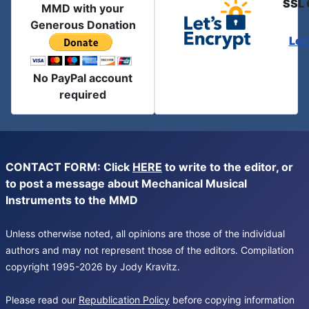
SSL 
MMD with your
Generous Donation
Let
No PayPal account
required
CONTACT FORM: Click
HERE
to write to the editor, or
to post a message about Mechanical Musical
Instruments to the MMD
Unless otherwise noted, all opinions are those of the individual
authors and may not represent those of the editors. Compilation
copyright 1995-2026 by Jody Kravitz.
Please read our
Republication Policy
before copying information