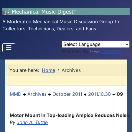
A Moderated Mechanical Music Discussion Group for
Collectors, Technicians, Dealers, and Fans
Powered by
Translate
You are here:
Home
Archives
MMD
Archives
October 2011
2011.10.30
09
Motor Mount in Top-loading Ampico Reduces Noise
By
John A. Tuttle