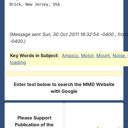
Brick, New Jersey, USA

(Message sent Sun, 30 Oct 2011 16:32:54 -0400 , fro
-0400.)
Key Words in Subject:
Ampico
,
Motor
,
Mount
,
Noise
,
loading
Enter text below to search the MMD Website
with Google
Please Support
Publication of the