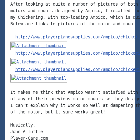
After looking at quite a number of pictures of both 
motors and mounts designed by Ampico, I recalled the
my Chickering, with top-loading Ampico, which is qui
Below are links to pictures of the motor and mount.

http://www.playerpianosupplies.com/ampico/chicker
http://www.playerpianosupplies.com/ampico/chicker
http://www.playerpianosupplies.com/ampico/chicker
It makes me think that Ampico wasn't satisfied with 
of any of their previous motor mounts so they design
I can't explain why it works so well at dampening th
of the motor, but it sure works great!

Musically,

John A Tuttle

Player-Care.com
