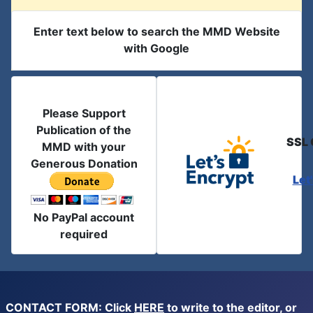
Enter text below to search the MMD Website
with Google
Please Support
Publication of the
SSL 
MMD with your
Generous Donation
Let
No PayPal account
required
CONTACT FORM: Click
HERE
to write to the editor, or