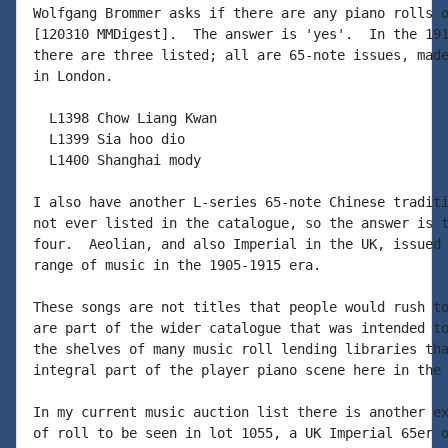
Wolfgang Brommer asks if there are any piano rolls o
[120310 MMDigest].  The answer is 'yes'.  In the 191
there are three listed; all are 65-note issues, made
in London.

  L1398 Chow Liang Kwan

  L1399 Sia hoo dio

  L1400 Shanghai mody

I also have another L-series 65-note Chinese traditi
not ever listed in the catalogue, so the answer is t
four.  Aeolian, and also Imperial in the UK, issued 
range of music in the 1905-1915 era.

These songs are not titles that people would rush to
are part of the wider catalogue that was intended to
the shelves of many music roll lending libraries tha
integral part of the player piano scene here in the 
In my current music auction list there is another ex
of roll to be seen in lot 1055, a UK Imperial 65er o