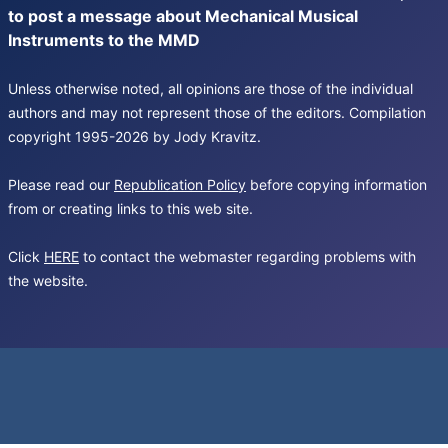
to post a message about Mechanical Musical
Instruments to the MMD
Unless otherwise noted, all opinions are those of the individual
authors and may not represent those of the editors. Compilation
copyright 1995-2026 by Jody Kravitz.
Please read our
Republication Policy
before copying information
from or creating links to this web site.
Click
HERE
to contact the webmaster regarding problems with
the website.