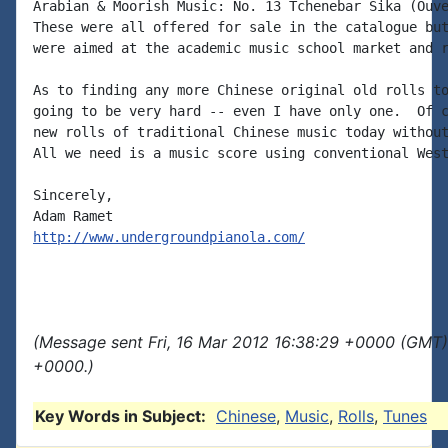
Arabian & Moorish Music: No. 13 Tchenebar Sika (Ouve
These were all offered for sale in the catalogue but
were aimed at the academic music school market and r
As to finding any more Chinese original old rolls to
going to be very hard -- even I have only one.  Of c
new rolls of traditional Chinese music today without
All we need is a music score using conventional West
Sincerely,

http://www.undergroundpianola.com/
(Message sent Fri, 16 Mar 2012 16:38:29 +0000 (GMT)
+0000.)
Key Words in Subject:
Chinese
,
Music
,
Rolls
,
Tunes