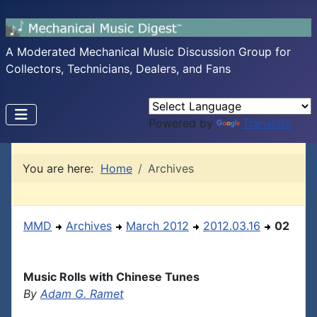
A Moderated Mechanical Music Discussion Group for
Collectors, Technicians, Dealers, and Fans
Powered by
Translate
You are here:
Home
Archives
MMD
Archives
March 2012
2012.03.16
02
Music Rolls with Chinese Tunes
By
Adam G. Ramet