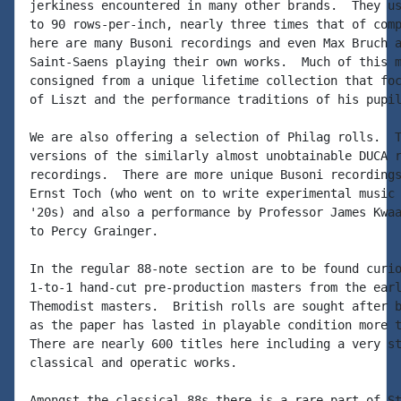
jerkiness encountered in many other brands.  They us
to 90 rows-per-inch, nearly three times that of comp
here are many Busoni recordings and even Max Bruch a
Saint-Saens playing their own works.  Much of this m
consigned from a unique lifetime collection that foc
of Liszt and the performance traditions of his pupil
We are also offering a selection of Philag rolls.  T
versions of the similarly almost unobtainable DUCA r
recordings.  There are more unique Busoni recordings
Ernst Toch (who went on to write experimental music 
'20s) and also a performance by Professor James Kwaa
to Percy Grainger.

In the regular 88-note section are to be found curio
1-to-1 hand-cut pre-production masters from the earl
Themodist masters.  British rolls are sought after b
as the paper has lasted in playable condition more t
There are nearly 600 titles here including a very st
classical and operatic works.

Amongst the classical 88s there is a rare part of St