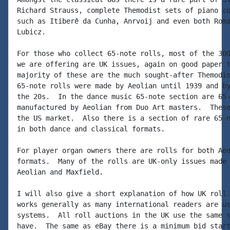
Richard Strauss, complete Themodist sets of piano co
such as Itiberê da Cunha, Anrvoij and even both Roma
Lubicz.

For those who collect 65-note rolls, most of the 300
we are offering are UK issues, again on good paper t
majority of these are the much sought-after Themodis
65-note rolls were made by Aeolian until 1939 and by
the 20s.  In the dance music 65-note section are 65-
manufactured by Aeolian from Duo Art masters.  These
the US market.  Also there is a section of rare 65-n
in both dance and classical formats.

For player organ owners there are rolls for both Aeo
formats.  Many of the rolls are UK-only issues made 
Aeolian and Maxfield.

I will also give a short explanation of how UK roll 
works generally as many international readers are us
systems.  All roll auctions in the UK use the same s
have.  The same as eBay there is a minimum bid start