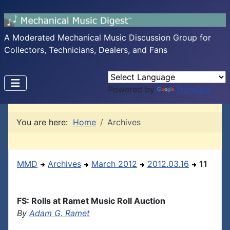
A Moderated Mechanical Music Discussion Group for
Collectors, Technicians, Dealers, and Fans
Powered by
Translate
You are here:
Home
Archives
MMD
Archives
March 2012
2012.03.16
11
FS: Rolls at Ramet Music Roll Auction
By
Adam G. Ramet