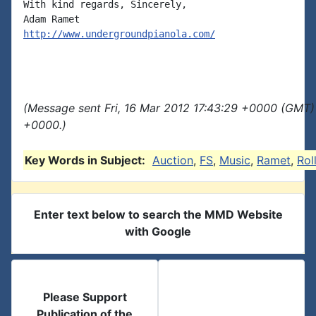
With kind regards, Sincerely,

http://www.undergroundpianola.com/
(Message sent Fri, 16 Mar 2012 17:43:29 +0000 (GMT)
+0000.)
Key Words in Subject:
Auction
,
FS
,
Music
,
Ramet
,
Rol
Enter text below to search the MMD Website
with Google
Please Support
Publication of the