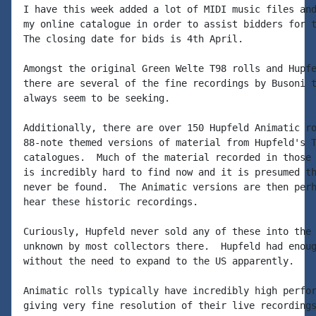
I have this week added a lot of MIDI music files and
my online catalogue in order to assist bidders for t
The closing date for bids is 4th April.

Amongst the original Green Welte T98 rolls and Hupfe
there are several of the fine recordings by Busoni t
always seem to be seeking.

Additionally, there are over 150 Hupfeld Animatic ro
88-note themed versions of material from Hupfeld's T
catalogues.  Much of the material recorded in those 
is incredibly hard to find now and it is presumed th
never be found.  The Animatic versions are then perh
hear these historic recordings.

Curiously, Hupfeld never sold any of these into the 
unknown by most collectors there.  Hupfeld had enoug
without the need to expand to the US apparently.

Animatic rolls typically have incredibly high perfor
giving very fine resolution of their live recordings