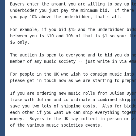
Buyers enter the amount you are willing to pay up to
underbidder you just pay the minimum bid.  If there 
you pay 10% above the underbidder, that's all.

For example, if you bid $15 and the underbidder bids
between you is $10 and 10% of that is $1 so your fin
$6 only.

The auction is open to everyone and to bid you do no
member of any music society -- just write in via ema
For people in the UK who wish to consign music into 
please get in touch now as we are starting to prepar
If you are ordering new music rolls from Julian Dyer
liase with Julian and co-ordinate a combined shippin
save you two lots of shipping costs.  Also for bidde
each other if you want we can ship everything togeth
money.  Buyers in the UK may collect in person or vi
of the various music societies events.
