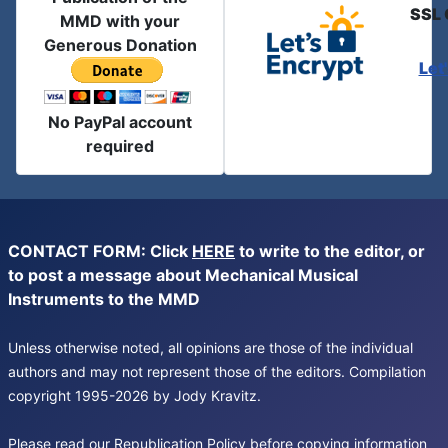
SSL 
MMD with your
Generous Donation
Let
No PayPal account
required
CONTACT FORM: Click
HERE
to write to the editor, or
to post a message about Mechanical Musical
Instruments to the MMD
Unless otherwise noted, all opinions are those of the individual
authors and may not represent those of the editors. Compilation
copyright 1995-2026 by Jody Kravitz.
Please read our
Republication Policy
before copying information