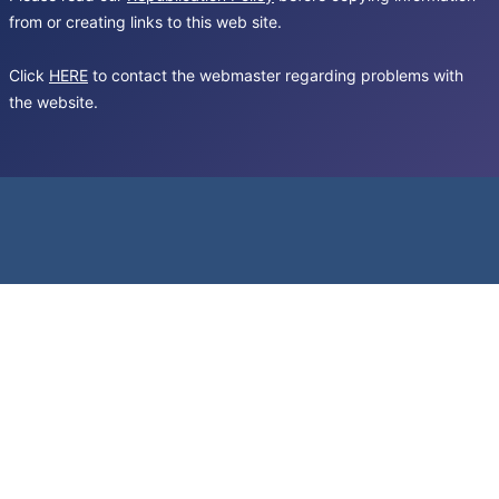
from or creating links to this web site.
Click
HERE
to contact the webmaster regarding problems with
the website.