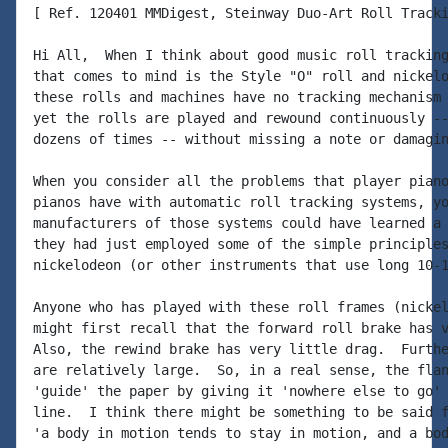
[ Ref. 120401 MMDigest, Steinway Duo-Art Roll Tracki
Hi All,  When I think about good music roll tracking
that comes to mind is the Style "O" roll and nickelo
these rolls and machines have no tracking mechanism 
yet the rolls are played and rewound continuously --
dozens of times -- without missing a note or damagin
When you consider all the problems that player piano
pianos have with automatic roll tracking systems, yo
manufacturers of those systems could have learned a 
they had just employed some of the simple principles
nickelodeon (or other instruments that use long 10-1
Anyone who has played with these roll frames (nickel
might first recall that the forward roll brake has v
Also, the rewind brake has very little drag.  Furthe
are relatively large.  So, in a real sense, the flan
'guide' the paper by giving it 'nowhere else to go' 
line.  I think there might be something to be said f
'a body in motion tends to stay in motion, and a bod