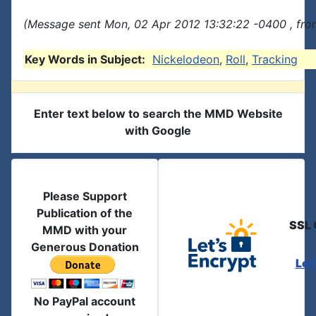
(Message sent Mon, 02 Apr 2012 13:32:22 -0400 , fro
Key Words in Subject:
Nickelodeon
,
Roll
,
Tracking
Enter text below to search the MMD Website
with Google
Please Support
Publication of the
SSL 
MMD with your
Generous Donation
Let
No PayPal account