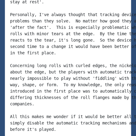
stay at rest'.

Personally, I've always thought that tracking device
problems than they solve.  No matter how good they a
'after the fact'.  This is especially problematic wh
rolls with minor tears at the edge.  By the time the
reacts to the tear, it's long gone.  So the device h
second time to a change it would have been better of
in the first place.

Concerning long rolls with curled edges, the nickelo
about the edge, but the players with automatic track
nearly impossible to play without 'fiddling' with th
way, shape, or form.  To my knowledge, the only reas
introduced in the first place was to automatically c
differing thicknesses of the roll flanges made by th
companies.

All this makes me wonder if it would be better all t
simply disable the automatic tracking mechanisms and
before it's played.
