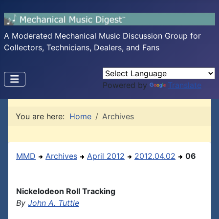
A Moderated Mechanical Music Discussion Group for
Collectors, Technicians, Dealers, and Fans
Powered by
Translate
You are here:
Home
Archives
MMD
Archives
April 2012
2012.04.02
06
Nickelodeon Roll Tracking
By
John A. Tuttle