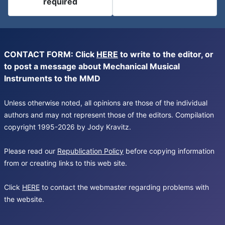
required
CONTACT FORM: Click
HERE
to write to the editor, or
to post a message about Mechanical Musical
Instruments to the MMD
Unless otherwise noted, all opinions are those of the individual
authors and may not represent those of the editors. Compilation
copyright 1995-2026 by Jody Kravitz.
Please read our
Republication Policy
before copying information
from or creating links to this web site.
Click
HERE
to contact the webmaster regarding problems with
the website.