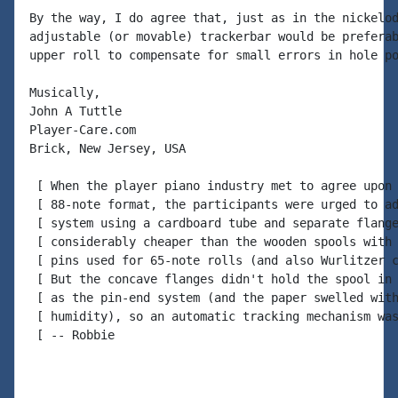
By the way, I do agree that, just as in the nickelod
adjustable (or movable) trackerbar would be preferab
upper roll to compensate for small errors in hole po
Musically,

John A Tuttle

Player-Care.com

Brick, New Jersey, USA

 [ When the player piano industry met to agree upon 
 [ 88-note format, the participants were urged to ad
 [ system using a cardboard tube and separate flange
 [ considerably cheaper than the wooden spools with 
 [ pins used for 65-note rolls (and also Wurlitzer c
 [ But the concave flanges didn't hold the spool in 
 [ as the pin-end system (and the paper swelled with
 [ humidity), so an automatic tracking mechanism was
 [ -- Robbie
