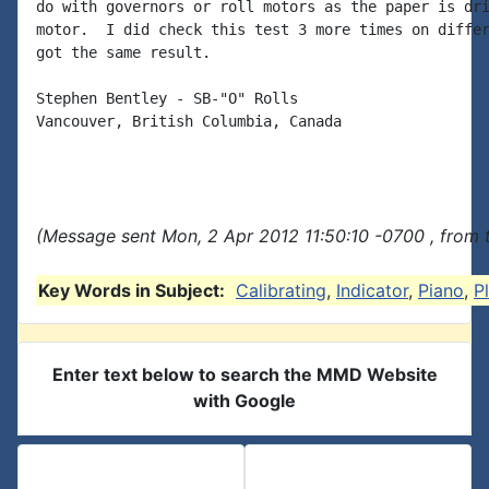
do with governors or roll motors as the paper is dri
motor.  I did check this test 3 more times on differ
got the same result.

Stephen Bentley - SB-"O" Rolls

Vancouver, British Columbia, Canada

(Message sent Mon, 2 Apr 2012 11:50:10 -0700 , from 
Key Words in Subject:
Calibrating
,
Indicator
,
Piano
,
P
Enter text below to search the MMD Website
with Google