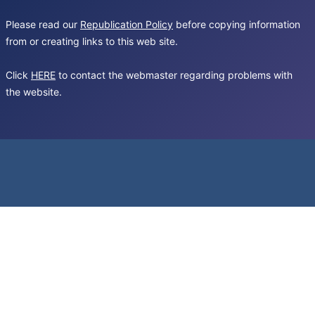
Please read our
Republication Policy
before copying information
from or creating links to this web site.
Click
HERE
to contact the webmaster regarding problems with
the website.