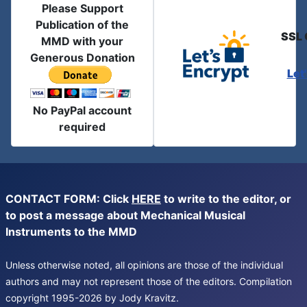
Please Support
Publication of the
SSL 
MMD with your
Generous Donation
Let
No PayPal account
required
CONTACT FORM: Click
HERE
to write to the editor, or
to post a message about Mechanical Musical
Instruments to the MMD
Unless otherwise noted, all opinions are those of the individual
authors and may not represent those of the editors. Compilation
copyright 1995-2026 by Jody Kravitz.