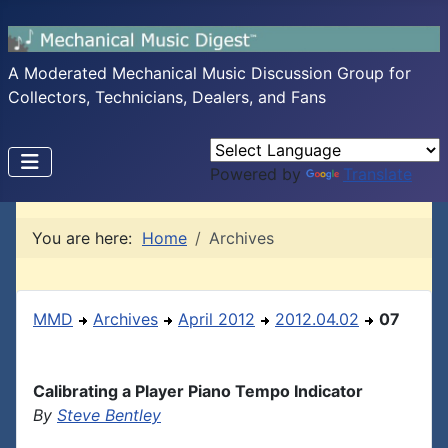
A Moderated Mechanical Music Discussion Group for
Collectors, Technicians, Dealers, and Fans
Powered by
Translate
You are here:
Home
Archives
MMD
Archives
April 2012
2012.04.02
07
Calibrating a Player Piano Tempo Indicator
By
Steve Bentley