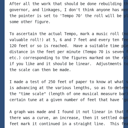
After all the work that should be done rebuilding th
governor, and linkages, I don't think anyone has men
the pointer is set to 'Tempo 70' the roll will be pl
some other figure.

To ascertain the actual Tempo, mark a music roll (no
valuable roll!) at 5, 6 and 7 feet and every ten fee
120 feet or so is reached.  Have a suitable time pie
distance in the feet per minute (Tempo 70 is seven f
etc.) corresponding to the figures marked on the rol
if you like and it should be linear.  Adjustments to
the scale can then be made.

I made a test of 250 feet of paper to know at what s
is advancing at the various lengths, so as to determ
the "time scale" (length of one musical measure bar)
certain tune at a given number of feet that have 'go
A graph was made and I found it not linear in that f
there was a curve, an increase, then it settled down
feet mark it continued in a straight line.  This fea