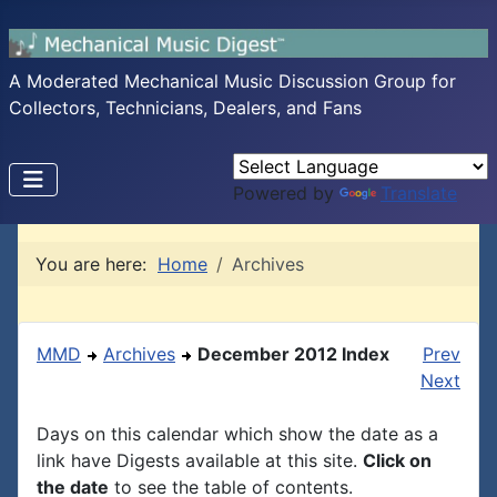
A Moderated Mechanical Music Discussion Group for
Collectors, Technicians, Dealers, and Fans
Powered by
Translate
You are here:
Home
Archives
MMD
Archives
December 2012 Index
Prev
Next
Days on this calendar which show the date as a
link have Digests available at this site.
Click on
the date
to see the table of contents.