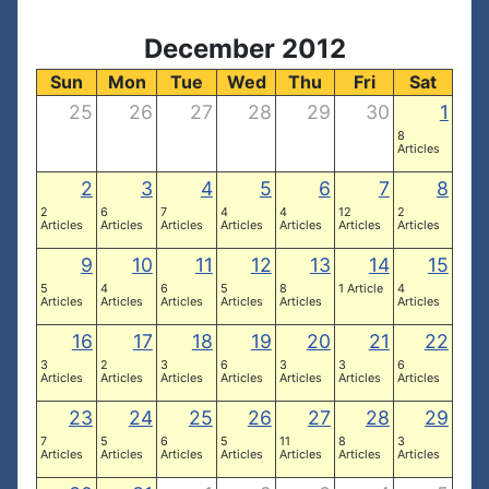
December 2012
Sun
Mon
Tue
Wed
Thu
Fri
Sat
25
26
27
28
29
30
1
8
Articles
2
3
4
5
6
7
8
2
6
7
4
4
12
2
Articles
Articles
Articles
Articles
Articles
Articles
Articles
9
10
11
12
13
14
15
5
4
6
5
8
1 Article
4
Articles
Articles
Articles
Articles
Articles
Articles
16
17
18
19
20
21
22
3
2
3
6
3
3
6
Articles
Articles
Articles
Articles
Articles
Articles
Articles
23
24
25
26
27
28
29
7
5
6
5
11
8
3
Articles
Articles
Articles
Articles
Articles
Articles
Articles