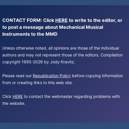
CONTACT FORM: Click
HERE
to write to the editor, or
to post a message about Mechanical Musical
Instruments to the MMD
Unless otherwise noted, all opinions are those of the individual
authors and may not represent those of the editors. Compilation
copyright 1995-2026 by Jody Kravitz.
Please read our
Republication Policy
before copying information
from or creating links to this web site.
Click
HERE
to contact the webmaster regarding problems with
the website.