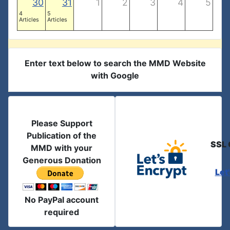
30
31
1
2
3
4
5
4
5
Articles
Articles
Enter text below to search the MMD Website
with Google
Please Support
Publication of the
SSL 
MMD with your
Generous Donation
Let
No PayPal account
required