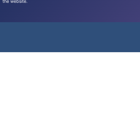
the website.