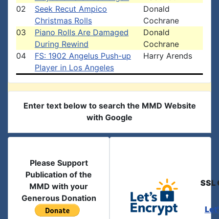
02
Seek Recut Ampico
Donald
Christmas Rolls
Cochrane
03
Piano Rolls Are Damaged
Donald
During Rewind
Cochrane
04
FS: 1902 Angelus Push-up
Harry Arends
Player in Los Angeles
Enter text below to search the MMD Website
with Google
Please Support
Publication of the
SSL 
MMD with your
Generous Donation
Let