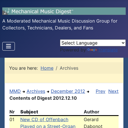
A Moderated Mechanical Music Discussion Group for
Collectors, Technicians, Dealers, and Fans
Powered by
Translate
You are here:
Home
Archives
MMD
Archives
December 2012
Prev
Next
Contents of Digest 2012.12.10
Nr
Subject
Author
01
New CD of Offenbach
Gerard
Played on a Street-Organ
Dabonot