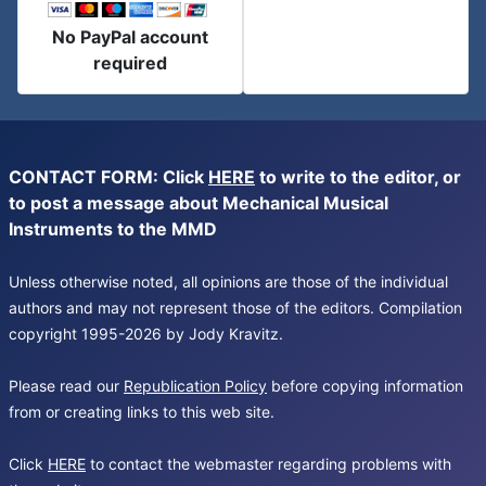
No PayPal account
required
CONTACT FORM: Click
HERE
to write to the editor, or
to post a message about Mechanical Musical
Instruments to the MMD
Unless otherwise noted, all opinions are those of the individual
authors and may not represent those of the editors. Compilation
copyright 1995-2026 by Jody Kravitz.
Please read our
Republication Policy
before copying information
from or creating links to this web site.
Click
HERE
to contact the webmaster regarding problems with