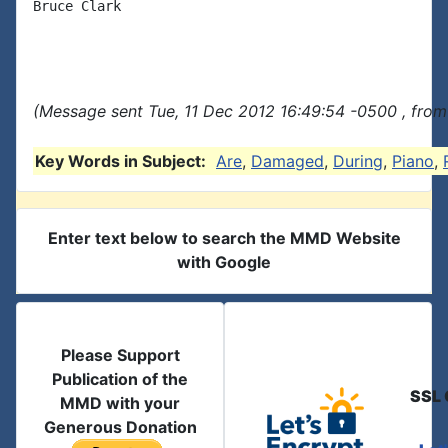
Bruce Clark

(Message sent Tue, 11 Dec 2012 16:49:54 -0500 , from
Key Words in Subject:
Are
,
Damaged
,
During
,
Piano
,
Enter text below to search the MMD Website
with Google
Please Support
Publication of the
SSL 
MMD with your
Generous Donation