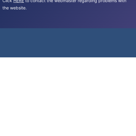
Click
HERE
to contact the webmaster regarding problems with
the website.