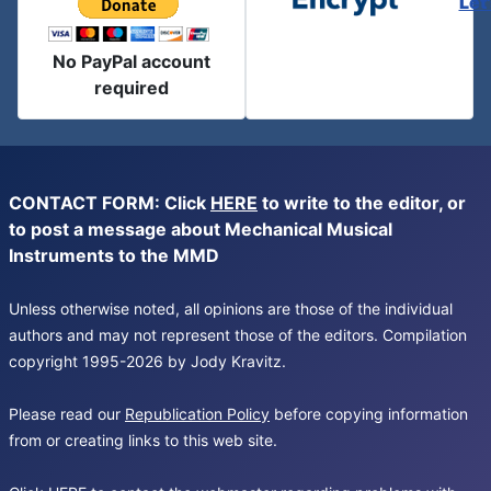
Let
No PayPal account
required
CONTACT FORM: Click
HERE
to write to the editor, or
to post a message about Mechanical Musical
Instruments to the MMD
Unless otherwise noted, all opinions are those of the individual
authors and may not represent those of the editors. Compilation
copyright 1995-2026 by Jody Kravitz.
Please read our
Republication Policy
before copying information
from or creating links to this web site.