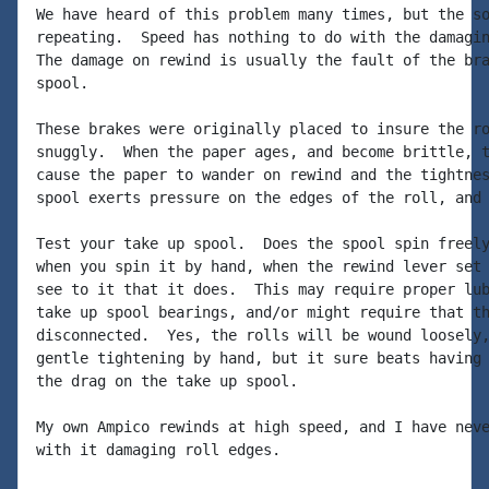
We have heard of this problem many times, but the so
repeating.  Speed has nothing to do with the damagin
The damage on rewind is usually the fault of the bra
spool.

These brakes were originally placed to insure the ro
snuggly.  When the paper ages, and become brittle, t
cause the paper to wander on rewind and the tightnes
spool exerts pressure on the edges of the roll, and 
Test your take up spool.  Does the spool spin freely
when you spin it by hand, when the rewind lever set 
see to it that it does.  This may require proper lub
take up spool bearings, and/or might require that th
disconnected.  Yes, the rolls will be wound loosely,
gentle tightening by hand, but it sure beats having 
the drag on the take up spool.

My own Ampico rewinds at high speed, and I have neve
with it damaging roll edges.
