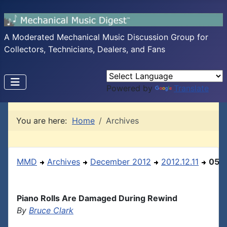
A Moderated Mechanical Music Discussion Group for
Collectors, Technicians, Dealers, and Fans
Powered by
Translate
You are here:
Home
Archives
MMD
Archives
December 2012
2012.12.11
05
Piano Rolls Are Damaged During Rewind
By
Bruce Clark