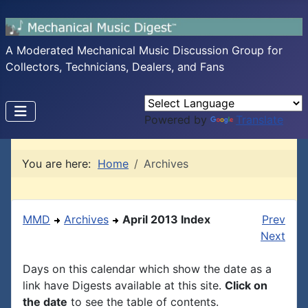
A Moderated Mechanical Music Discussion Group for
Collectors, Technicians, Dealers, and Fans
Powered by
Translate
You are here:
Home
Archives
MMD
Archives
April 2013 Index
Prev
Next
Days on this calendar which show the date as a
link have Digests available at this site.
Click on
the date
to see the table of contents.