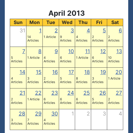
April 2013
Sun
Mon
Tue
Wed
Thu
Fri
Sat
31
1
2
3
4
5
6
14
1 Article
9
4
2
2
Articles
Articles
Articles
Articles
Articles
7
8
9
10
11
12
13
5
1 Article
4
6
1 Article
6
10
Articles
Articles
Articles
Articles
Articles
14
15
16
17
18
19
20
4
3
2
5
8
3
1 Article
Articles
Articles
Articles
Articles
Articles
Articles
21
22
23
24
25
26
27
2
1 Article
6
6
6
5
2
Articles
Articles
Articles
Articles
Articles
Articles
28
29
30
1
2
3
4
3
7
4
Articles
Articles
Articles