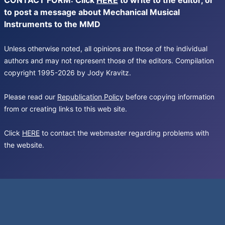
CONTACT FORM: Click
HERE
to write to the editor, or
to post a message about Mechanical Musical
Instruments to the MMD
Unless otherwise noted, all opinions are those of the individual
authors and may not represent those of the editors. Compilation
copyright 1995-2026 by Jody Kravitz.
Please read our
Republication Policy
before copying information
from or creating links to this web site.
Click
HERE
to contact the webmaster regarding problems with
the website.