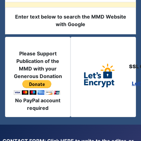
Enter text below to search the MMD Website
with Google
Please Support
Publication of the
SSL 
MMD with your
Generous Donation
Let
No PayPal account
required