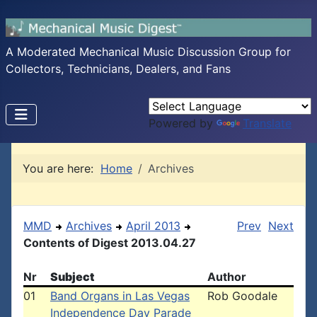
A Moderated Mechanical Music Discussion Group for
Collectors, Technicians, Dealers, and Fans
Powered by
Translate
You are here:
Home
Archives
MMD
Archives
April 2013
Prev
Next
Contents of Digest 2013.04.27
Nr
Subject
Author
01
Band Organs in Las Vegas
Rob Goodale
Independence Day Parade