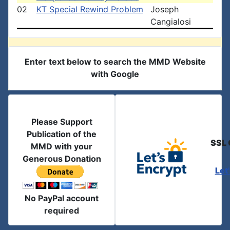
02
KT Special Rewind Problem
Joseph
Cangialosi
Enter text below to search the MMD Website
with Google
Please Support
Publication of the
SSL 
MMD with your
Generous Donation
Let
No PayPal account
required