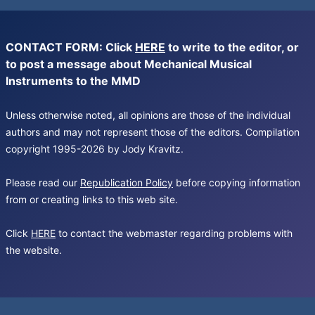
CONTACT FORM: Click
HERE
to write to the editor, or
to post a message about Mechanical Musical
Instruments to the MMD
Unless otherwise noted, all opinions are those of the individual
authors and may not represent those of the editors. Compilation
copyright 1995-2026 by Jody Kravitz.
Please read our
Republication Policy
before copying information
from or creating links to this web site.
Click
HERE
to contact the webmaster regarding problems with
the website.