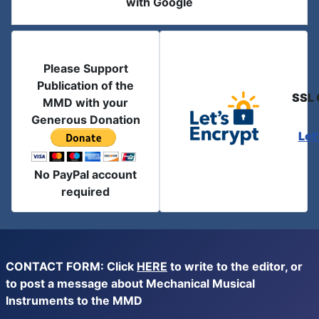
with Google
Please Support
Publication of the
SSL 
MMD with your
Generous Donation
Let
No PayPal account
required
CONTACT FORM: Click
HERE
to write to the editor, or
to post a message about Mechanical Musical
Instruments to the MMD