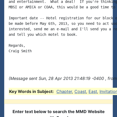
and entertainment.  What a deal!  If you're thinking
MBSI or AMICA or COAA, this would be a good time to 
Important date -- Hotel registration for our block o
be made before May 6th, 2013, so you need to act soo
interested, send me an e-mail and I'll send you a re
and tell you which motel to book.

Regards,

Craig Smith

(Message sent Sun, 28 Apr 2013 21:48:19 -0400 , from
Key Words in Subject:
Chapter
,
Coast
,
East
,
Invitatio
Enter text below to search the MMD Website