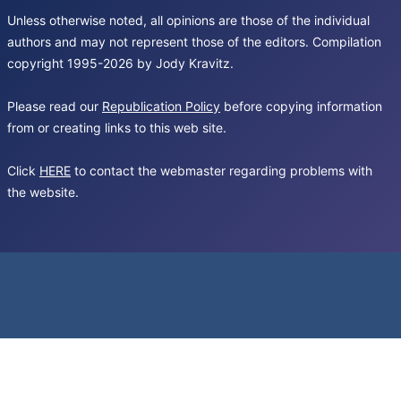
Unless otherwise noted, all opinions are those of the individual
authors and may not represent those of the editors. Compilation
copyright 1995-2026 by Jody Kravitz.
Please read our
Republication Policy
before copying information
from or creating links to this web site.
Click
HERE
to contact the webmaster regarding problems with
the website.