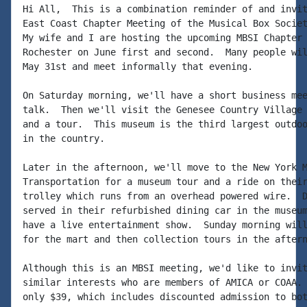
Hi All,  This is a combination reminder of and invit
East Coast Chapter Meeting of the Musical Box Societ
My wife and I are hosting the upcoming MBSI Chapter 
Rochester on June first and second.  Many people wil
May 31st and meet informally that evening.

On Saturday morning, we'll have a short business mee
talk.  Then we'll visit the Genesee Country Village 
and a tour.  This museum is the third largest outdoo
in the country.

Later in the afternoon, we'll move to the New York M
Transportation for a museum tour and a ride on their
trolley which runs from an overhead powered wire.  D
served in their refurbished dining car in the museum
have a live entertainment show.  Sunday morning will
for the mart and then collection tours in the aftern
Although this is an MBSI meeting, we'd like to invit
similar interests who are members of AMICA or COAA. 
only $39, which includes discounted admission to bot