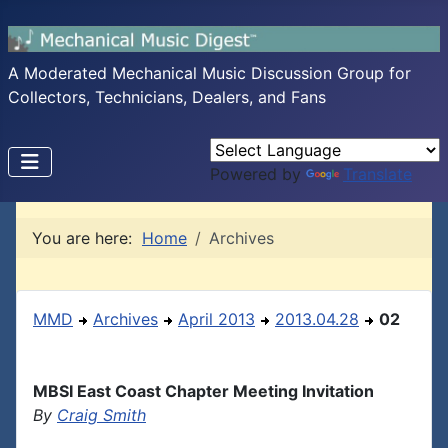
A Moderated Mechanical Music Discussion Group for
Collectors, Technicians, Dealers, and Fans
Powered by
Translate
You are here:
Home
Archives
MMD
Archives
April 2013
2013.04.28
02
MBSI East Coast Chapter Meeting Invitation
By
Craig Smith