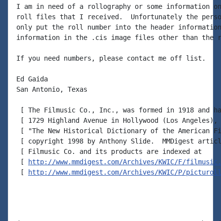
I am in need of a rollography or some information on
roll files that I received.  Unfortunately the perso
only put the roll number into the header information
information in the .cis image files other than the r
If you need numbers, please contact me off list.

Ed Gaida

San Antonio, Texas

 [ The Filmusic Co., Inc., was formed in 1918 and ha
 [ 1729 Highland Avenue in Hollywood (Los Angeles), 
 [ "The New Historical Dictionary of the American Fi
 [ copyright 1998 by Anthony Slide.  MMDigest articl
 [ Filmusic Co. and its products are indexed at

 [ 
http://www.mmdigest.com/Archives/KWIC/F/filmusic
 [ 
http://www.mmdigest.com/Archives/KWIC/P/picturol