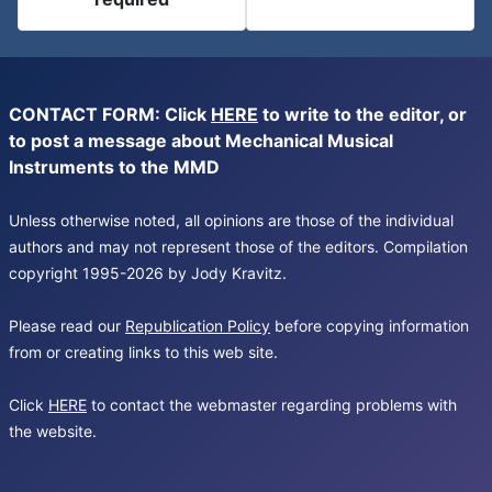
CONTACT FORM: Click
HERE
to write to the editor, or
to post a message about Mechanical Musical
Instruments to the MMD
Unless otherwise noted, all opinions are those of the individual
authors and may not represent those of the editors. Compilation
copyright 1995-2026 by Jody Kravitz.
Please read our
Republication Policy
before copying information
from or creating links to this web site.
Click
HERE
to contact the webmaster regarding problems with
the website.