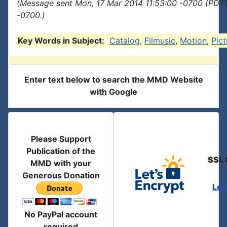
(Message sent Mon, 17 Mar 2014 11:53:00 -0700 (PDT)
-0700.)
Key Words in Subject:
Catalog
,
Filmusic
,
Motion
,
Pict
Enter text below to search the MMD Website
with Google
Please Support
Publication of the
SSL 
MMD with your
Generous Donation
Let
No PayPal account
required