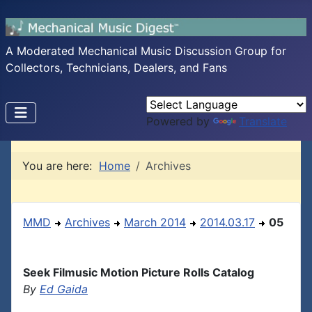
A Moderated Mechanical Music Discussion Group for
Collectors, Technicians, Dealers, and Fans
Powered by
Translate
You are here:
Home
Archives
MMD
Archives
March 2014
2014.03.17
05
Seek Filmusic Motion Picture Rolls Catalog
By
Ed Gaida