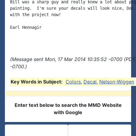
Bill was a sharp guy and really knew a lot about pig
painting.  I'm sure your decals will look nice, Don.
with the project now!

Earl Hennagir

(Message sent Mon, 17 Mar 2014 10:35:52 -0700 (PDT)
-0700.)
Key Words in Subject:
Colors
,
Decal
,
Nelson-Wiggen
Enter text below to search the MMD Website
with Google