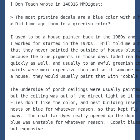
[ Don Teach wrote in 140316 MMDigest:

> The most pristine decals are a blue color with a h
> Did time age them to a greenish color?

I used to be a house painter back in the 1980s and t
I worked for started in the 1920s.  Bill told me a n
that they never painted the outside of houses blue i
because the blue pigments in those days faded really
quickly as well, and usually to an awful greenish co
paints were more expensive then and so if someone wa
a house, they would usually paint that with "cobalt 
The underside of porch ceilings were usually painted
but the ceiling was out of the direct light so it he
Flies don't like the color, and nest building insect
nests on blue for whatever reason, so that kept fly 
away.  The coal tar dyes really opened up the door f
blue was unstable for whatever reason.  Cobalt blues
but expensive.
