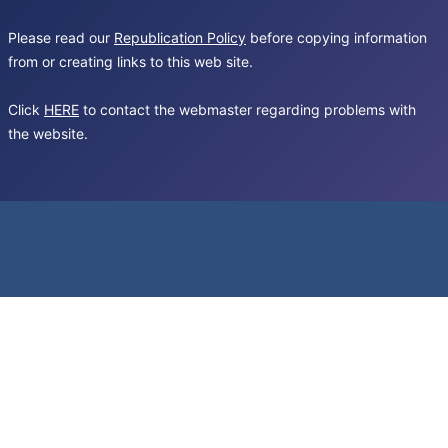
Please read our
Republication Policy
before copying information
from or creating links to this web site.
Click
HERE
to contact the webmaster regarding problems with
the website.