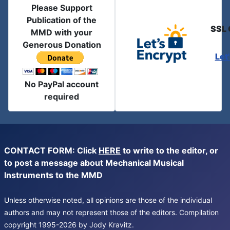
Please Support
Publication of the
SSL 
MMD with your
Generous Donation
Let
No PayPal account
required
CONTACT FORM: Click
HERE
to write to the editor, or
to post a message about Mechanical Musical
Instruments to the MMD
Unless otherwise noted, all opinions are those of the individual
authors and may not represent those of the editors. Compilation
copyright 1995-2026 by Jody Kravitz.