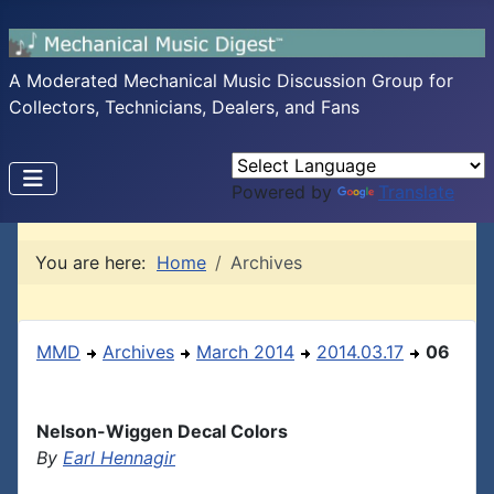
A Moderated Mechanical Music Discussion Group for
Collectors, Technicians, Dealers, and Fans
Powered by
Translate
You are here:
Home
Archives
MMD
Archives
March 2014
2014.03.17
06
Nelson-Wiggen Decal Colors
By
Earl Hennagir