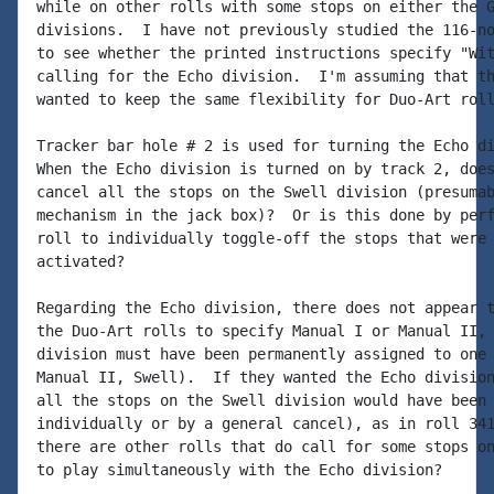
while on other rolls with some stops on either the G
divisions.  I have not previously studied the 116-no
to see whether the printed instructions specify "Wit
calling for the Echo division.  I'm assuming that th
wanted to keep the same flexibility for Duo-Art roll
Tracker bar hole # 2 is used for turning the Echo di
When the Echo division is turned on by track 2, does
cancel all the stops on the Swell division (presumab
mechanism in the jack box)?  Or is this done by perf
roll to individually toggle-off the stops that were 
activated?

Regarding the Echo division, there does not appear t
the Duo-Art rolls to specify Manual I or Manual II, 
division must have been permanently assigned to one 
Manual II, Swell).  If they wanted the Echo division
all the stops on the Swell division would have been 
individually or by a general cancel), as in roll 341
there are other rolls that do call for some stops on
to play simultaneously with the Echo division?
