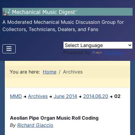
A Moderated Mechanical Music Discussion Group for
Collectors, Technicians, Dealers, and Fans
Powered by
Translate
You are here:
Home
Archives
MMD
Archives
June 2014
2014.06.20
02
Aeolian Pipe Organ Music Roll Coding
By
Richard Giaccio