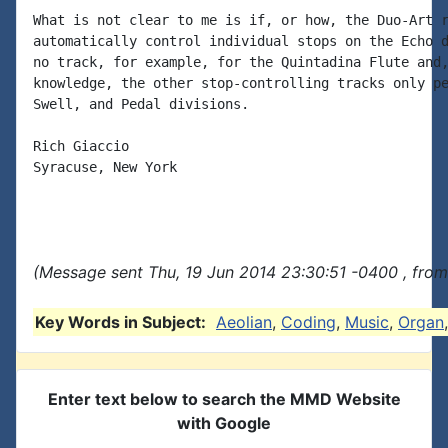
What is not clear to me is if, or how, the Duo-Art r
automatically control individual stops on the Echo d
no track, for example, for the Quintadina Flute and,
knowledge, the other stop-controlling tracks only pe
Swell, and Pedal divisions.

Rich Giaccio

Syracuse, New York

(Message sent Thu, 19 Jun 2014 23:30:51 -0400 , from
Key Words in Subject:
Aeolian
,
Coding
,
Music
,
Organ
Enter text below to search the MMD Website
with Google