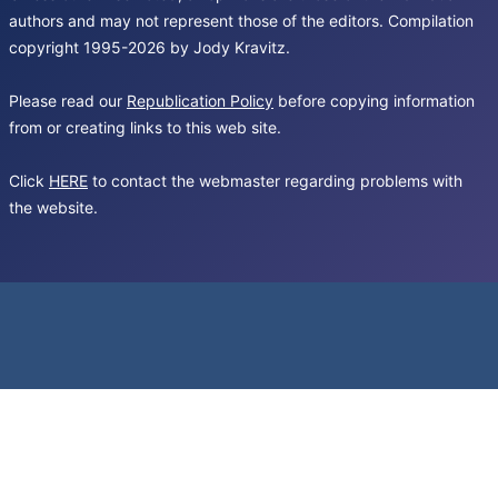
authors and may not represent those of the editors. Compilation
copyright 1995-2026 by Jody Kravitz.
Please read our
Republication Policy
before copying information
from or creating links to this web site.
Click
HERE
to contact the webmaster regarding problems with
the website.