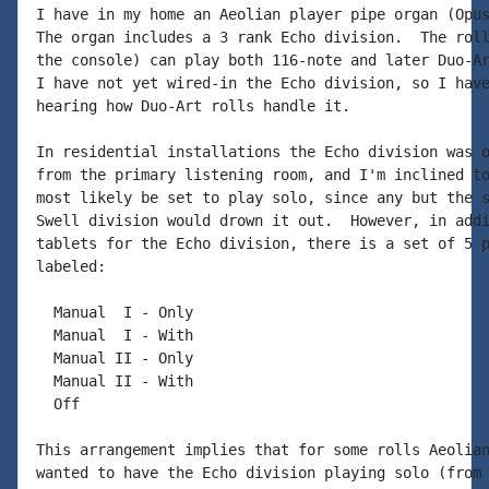
I have in my home an Aeolian player pipe organ (Opus
The organ includes a 3 rank Echo division.  The roll
the console) can play both 116-note and later Duo-Ar
I have not yet wired-in the Echo division, so I have
hearing how Duo-Art rolls handle it.

In residential installations the Echo division was o
from the primary listening room, and I'm inclined to
most likely be set to play solo, since any but the s
Swell division would drown it out.  However, in addi
tablets for the Echo division, there is a set of 5 p
labeled:

  Manual  I - Only

  Manual  I - With

  Manual II - Only

  Manual II - With

  Off

This arrangement implies that for some rolls Aeolian
wanted to have the Echo division playing solo (from 