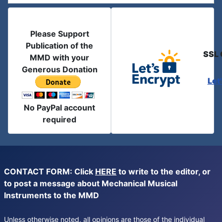
Please Support
Publication of the
SSL 
MMD with your
Generous Donation
Let
No PayPal account
required
CONTACT FORM: Click
HERE
to write to the editor, or
to post a message about Mechanical Musical
Instruments to the MMD
Unless otherwise noted, all opinions are those of the individual