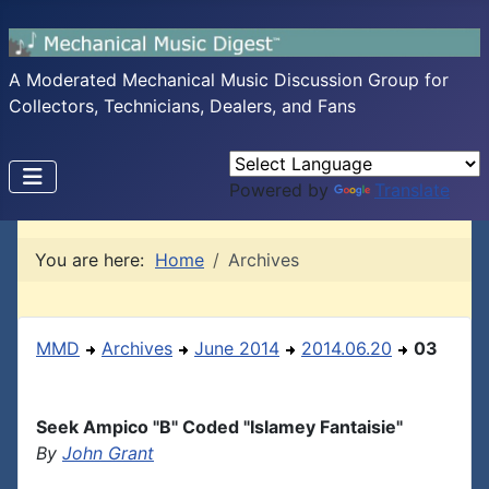
A Moderated Mechanical Music Discussion Group for
Collectors, Technicians, Dealers, and Fans
Powered by
Translate
You are here:
Home
Archives
MMD
Archives
June 2014
2014.06.20
03
Seek Ampico "B" Coded "Islamey Fantaisie"
By
John Grant