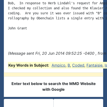
Bob,  In response to Herb Lindahl's request for Ampi
I checked my collection and also found the Klavier r
coding.  Are you sure it was ever issued with "B" co
rollography by Obenchain lists a single entry with i
John Grant

(Message sent Fri, 20 Jun 2014 09:52:25 -0400 , from
Key Words in Subject:
Ampico
,
B
,
Coded
,
Fantaisie
,
I
Enter text below to search the MMD Website
with Google