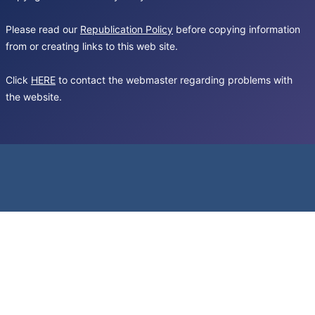
Please read our
Republication Policy
before copying information
from or creating links to this web site.
Click
HERE
to contact the webmaster regarding problems with
the website.