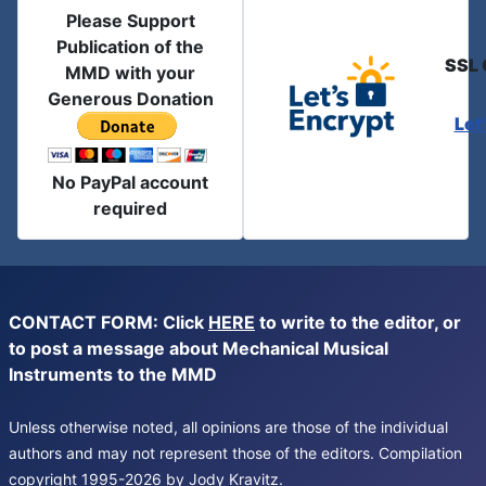
Please Support
Publication of the
SSL 
MMD with your
Generous Donation
Let
No PayPal account
required
CONTACT FORM: Click
HERE
to write to the editor, or
to post a message about Mechanical Musical
Instruments to the MMD
Unless otherwise noted, all opinions are those of the individual
authors and may not represent those of the editors. Compilation
copyright 1995-2026 by Jody Kravitz.