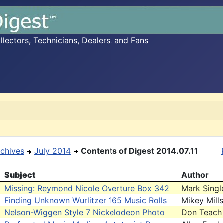
ectors, Technicians, Dealers, and Fans
rchives
July 2014
Contents of Digest 2014.07.11
Subject
Author
Missing: Reymond Nicole Overture Box 342
Mark Singl
Finding Unknown Wurlitzer 165 Music Rolls
Mikey Mills
Nelson-Wiggen Style 7 Nickelodeon Photo
Don Teach