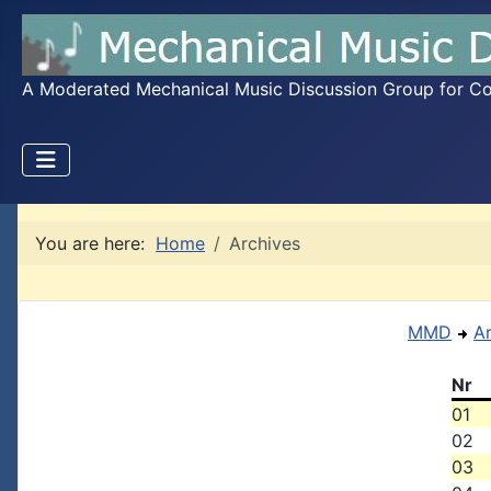
A Moderated Mechanical Music Discussion Group for Coll
You are here:
Home
Archives
MMD
A
Nr
01
02
03