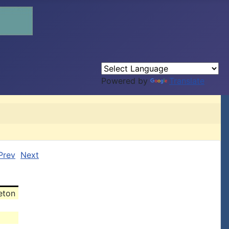
Powered by
Translate
Prev
Next
eton