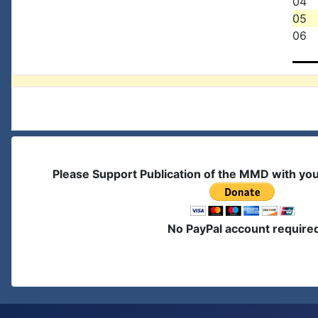
04
05
06
Please Support Publication of the MMD with yo
No PayPal account require