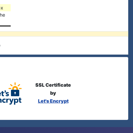
ox
the
e
SSL Certificate
by
Let's Encrypt