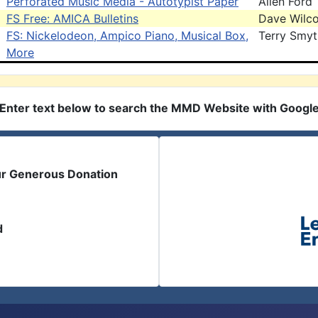
Perforated Music Media - Autotypist Paper
Allen Ford
FS Free: AMICA Bulletins
Dave Wilc
FS: Nickelodeon, Ampico Piano, Musical Box,
Terry Smy
More
Enter text below to search the MMD Website with Googl
ur Generous Donation
d