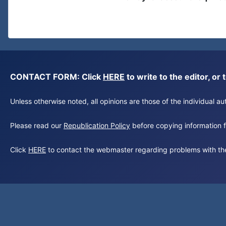
CONTACT FORM: Click
HERE
to write to the editor, 
Unless otherwise noted, all opinions are those of the individual 
Please read our
Republication Policy
before copying information fr
Click
HERE
to contact the webmaster regarding problems with th