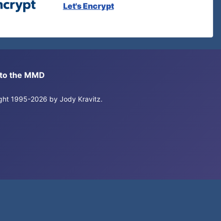
Let's Encrypt
s to the MMD
right 1995-2026 by Jody Kravitz.