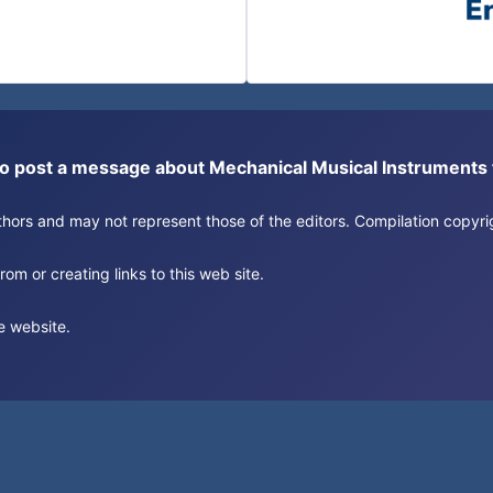
or to post a message about Mechanical Musical Instrument
authors and may not represent those of the editors. Compilation copy
om or creating links to this web site.
e website.