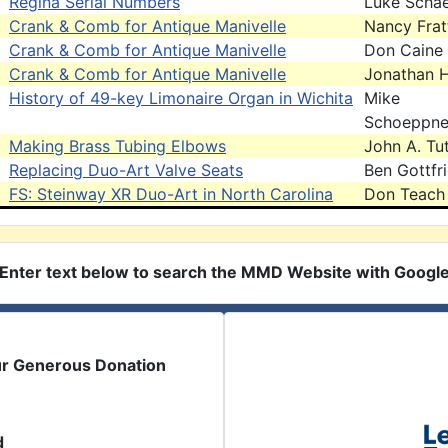
Regina Serial Numbers
Luke Scha
Crank & Comb for Antique Manivelle
Nancy Frat
Crank & Comb for Antique Manivelle
Don Caine
Crank & Comb for Antique Manivelle
Jonathan 
History of 49-key Limonaire Organ in Wichita
Mike
Schoeppne
Making Brass Tubing Elbows
John A. Tut
Replacing Duo-Art Valve Seats
Ben Gottfr
FS: Steinway XR Duo-Art in North Carolina
Don Teach
Enter text below to search the MMD Website with Googl
ur Generous Donation
d