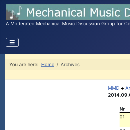
A Moderated Mechanical Music Discussion Group for Coll
You are here:
Home
Archives
MMD
A
2014.09.
Nr
01