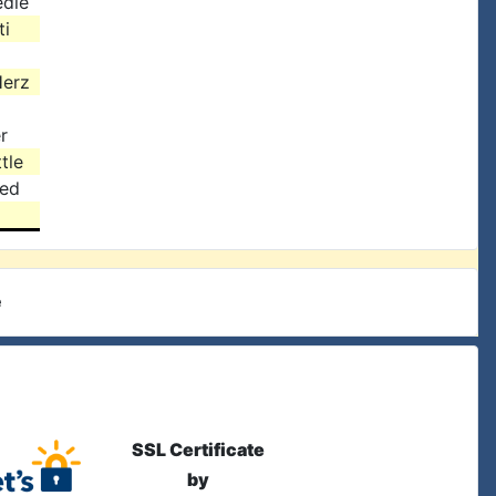
edle
ti
Herz
r
tle
ied
e
SSL Certificate
by