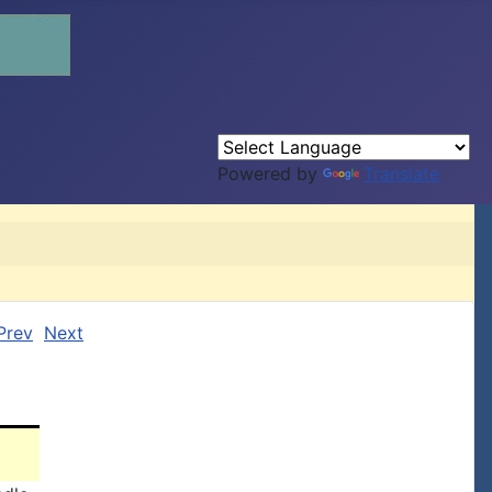
Powered by
Translate
Prev
Next