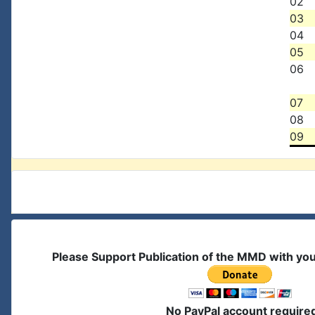
02
03
04
05
06
07
08
09
Please Support Publication of the MMD with yo
No PayPal account require