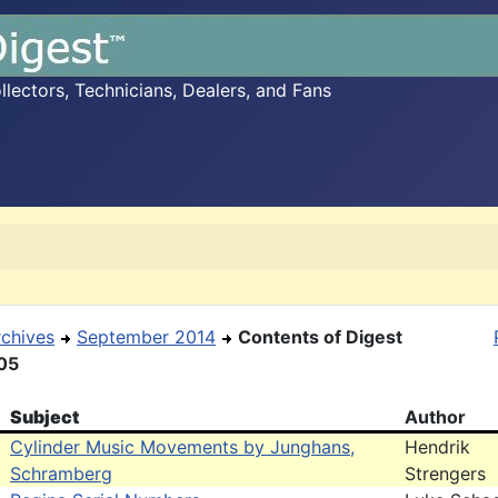
ectors, Technicians, Dealers, and Fans
rchives
September 2014
Contents of Digest
05
Subject
Author
Cylinder Music Movements by Junghans,
Hendrik
Schramberg
Strengers