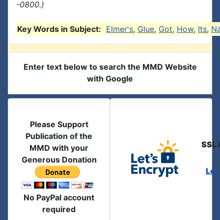
-0800.)
Key Words in Subject:
Elmer's
,
Glue
,
Got
,
How
,
Its
,
N
Enter text below to search the MMD Website
with Google
Please Support
Publication of the
SSL 
MMD with your
Generous Donation
Let
No PayPal account
required