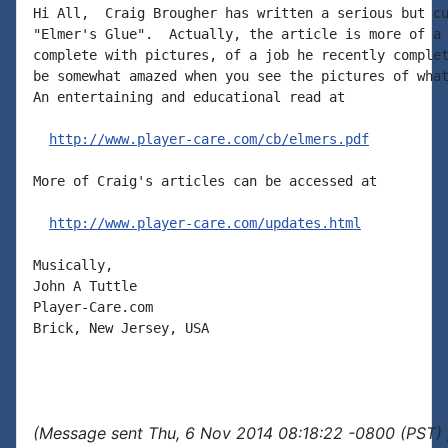
Hi All,  Craig Brougher has written a serious but cu
"Elmer's Glue".  Actually, the article is more of a 
complete with pictures, of a job he recently complet
be somewhat amazed when you see the pictures of what
An entertaining and educational read at

http://www.player-care.com/cb/elmers.pdf
More of Craig's articles can be accessed at

http://www.player-care.com/updates.html
Musically,

John A Tuttle

Player-Care.com

Brick, New Jersey, USA

(Message sent Thu, 6 Nov 2014 08:18:22 -0800 (PST) 