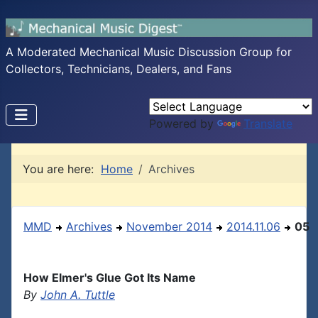
A Moderated Mechanical Music Discussion Group for
Collectors, Technicians, Dealers, and Fans
Powered by
Translate
You are here:
Home
Archives
MMD
Archives
November 2014
2014.11.06
05
How Elmer's Glue Got Its Name
By
John A. Tuttle