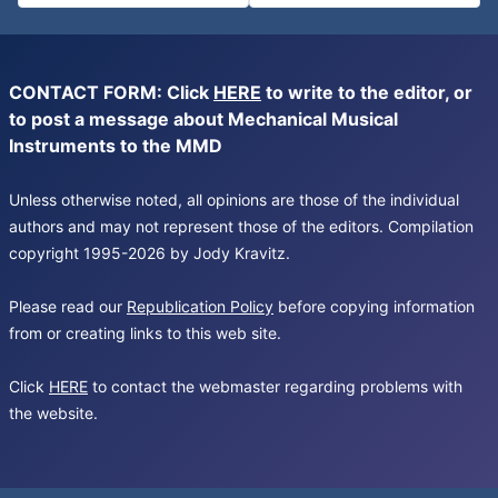
CONTACT FORM: Click
HERE
to write to the editor, or
to post a message about Mechanical Musical
Instruments to the MMD
Unless otherwise noted, all opinions are those of the individual
authors and may not represent those of the editors. Compilation
copyright 1995-2026 by Jody Kravitz.
Please read our
Republication Policy
before copying information
from or creating links to this web site.
Click
HERE
to contact the webmaster regarding problems with
the website.