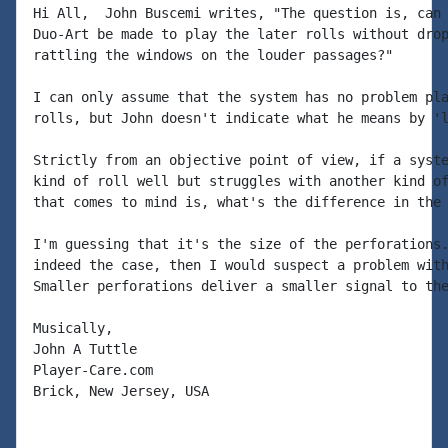
Hi All,  John Buscemi writes, "The question is, can 
Duo-Art be made to play the later rolls without drop
rattling the windows on the louder passages?"

I can only assume that the system has no problem pla
rolls, but John doesn't indicate what he means by 'l
Strictly from an objective point of view, if a syste
kind of roll well but struggles with another kind of
that comes to mind is, what's the difference in the 
I'm guessing that it's the size of the perforations.
indeed the case, then I would suspect a problem with
Smaller perforations deliver a smaller signal to the
Musically,

John A Tuttle

Player-Care.com

Brick, New Jersey, USA
