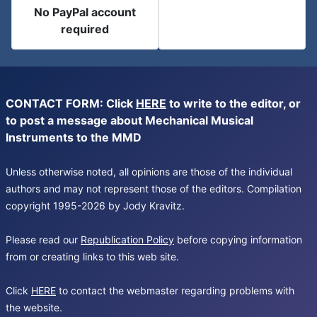
No PayPal account
required
CONTACT FORM: Click
HERE
to write to the editor, or
to post a message about Mechanical Musical
Instruments to the MMD
Unless otherwise noted, all opinions are those of the individual
authors and may not represent those of the editors. Compilation
copyright 1995-2026 by Jody Kravitz.
Please read our
Republication Policy
before copying information
from or creating links to this web site.
Click
HERE
to contact the webmaster regarding problems with
the website.