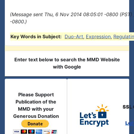
(Message sent Thu, 6 Nov 2014 08:05:01 -0800 (PST) 
-0800.)
Key Words in Subject:
Duo-Art
,
Expression
,
Regulati
Enter text below to search the MMD Website
with Google
Please Support
Publication of the
SSL 
MMD with your
Generous Donation
Let