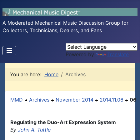
A Moderated Mechanical Music Discussion Group for
Collectors, Technicians, Dealers, and Fans
Powered by
Translate
You are here:
Home
Archives
MMD
Archives
November 2014
2014.11.06
06
Regulating the Duo-Art Expression System
By
John A. Tuttle