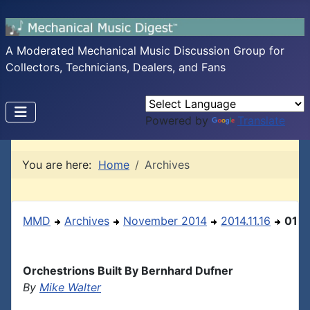
A Moderated Mechanical Music Discussion Group for
Collectors, Technicians, Dealers, and Fans
Powered by
Translate
You are here:
Home
Archives
MMD
Archives
November 2014
2014.11.16
01
Orchestrions Built By Bernhard Dufner
By
Mike Walter