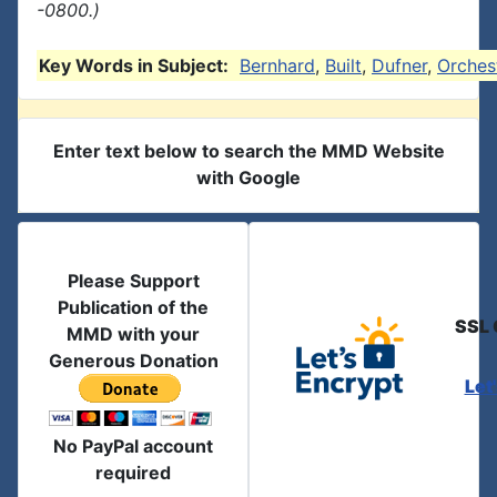
-0800.)
Key Words in Subject:
Bernhard
,
Built
,
Dufner
,
Orches
Enter text below to search the MMD Website
with Google
Please Support
Publication of the
SSL 
MMD with your
Generous Donation
Let
No PayPal account
required