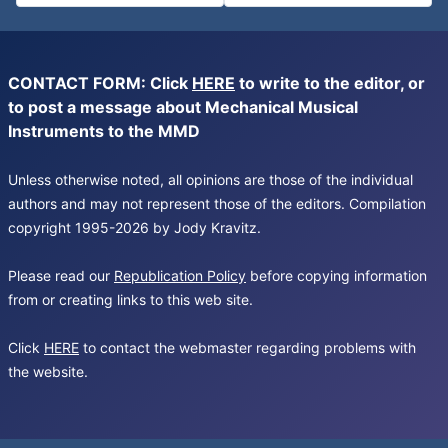
CONTACT FORM: Click
HERE
to write to the editor, or
to post a message about Mechanical Musical
Instruments to the MMD
Unless otherwise noted, all opinions are those of the individual
authors and may not represent those of the editors. Compilation
copyright 1995-2026 by Jody Kravitz.
Please read our
Republication Policy
before copying information
from or creating links to this web site.
Click
HERE
to contact the webmaster regarding problems with
the website.