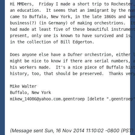
Hi MMDers,  Friday I made a short trip to Rochester,
an education.  It seems that an immigrant by the nam
came to Buffalo, New York, in the late 1860s and wen
business(?) (in Germany) of making orchestrions.  It
had made at least five of these beautiful instrument
present, only one is known to have survived and is, 
in the collection of Bill Edgerton.

Does anyone else have a Dufner orchestrion, either l
might be nice to know if there are serial numbers, a
his workers made.  It's a nice piece of Buffalo hist
history, too, that should be preserved.  Thanks very
Mike Walter

Buffalo, New York

mikew_14086@yahoo.com.geentroep [delete ".geentroep"
(Message sent Sun, 16 Nov 2014 11:10:02 -0800 (PST) 