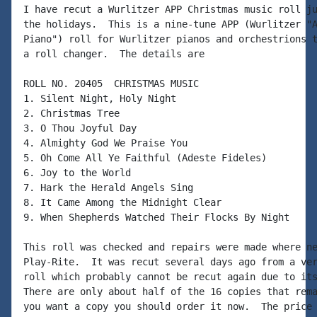
I have recut a Wurlitzer APP Christmas music roll ju
the holidays.  This is a nine-tune APP (Wurlitzer "A
Piano") roll for Wurlitzer pianos and orchestrions t
a roll changer.  The details are

ROLL NO. 20405  CHRISTMAS MUSIC

1. Silent Night, Holy Night

2. Christmas Tree

3. O Thou Joyful Day

4. Almighty God We Praise You

5. Oh Come All Ye Faithful (Adeste Fideles)

6. Joy to the World

7. Hark the Herald Angels Sing

8. It Came Among the Midnight Clear

9. When Shepherds Watched Their Flocks By Night

This roll was checked and repairs were made where ne
Play-Rite.  It was recut several days ago from a ver
roll which probably cannot be recut again due to its
There are only about half of the 16 copies that rema
you want a copy you should order it now.  The price 