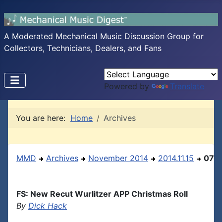
A Moderated Mechanical Music Discussion Group for
Collectors, Technicians, Dealers, and Fans
Powered by
Translate
You are here:
Home
Archives
MMD
Archives
November 2014
2014.11.15
07
FS: New Recut Wurlitzer APP Christmas Roll
By
Dick Hack