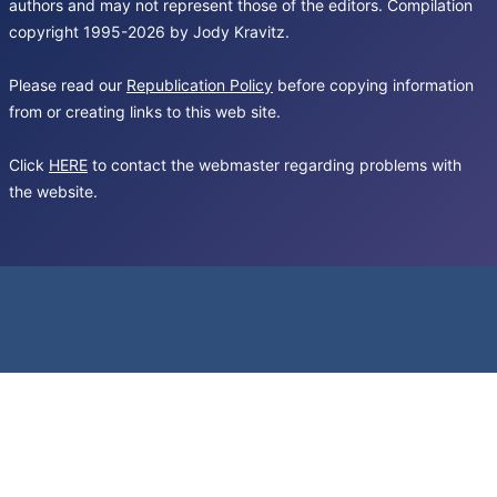
authors and may not represent those of the editors. Compilation
copyright 1995-2026 by Jody Kravitz.
Please read our
Republication Policy
before copying information
from or creating links to this web site.
Click
HERE
to contact the webmaster regarding problems with
the website.