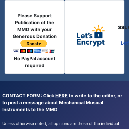
Please Support
Publication of the
SSL 
MMD with your
Generous Donation
Let
No PayPal account
required
CONTACT FORM: Click
HERE
to write to the editor, or
to post a message about Mechanical Musical
Instruments to the MMD
Unless otherwise noted, all opinions are those of the individual