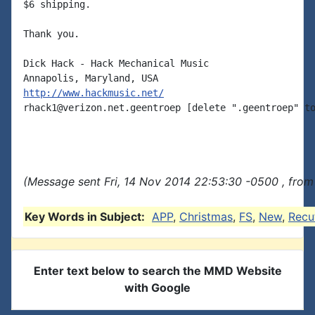
$6 shipping.

Thank you.

Dick Hack - Hack Mechanical Music

http://www.hackmusic.net/
rhack1@verizon.net.geentroep [delete ".geentroep" to
(Message sent Fri, 14 Nov 2014 22:53:30 -0500 , from
Key Words in Subject:
APP
,
Christmas
,
FS
,
New
,
Recu
Enter text below to search the MMD Website
with Google