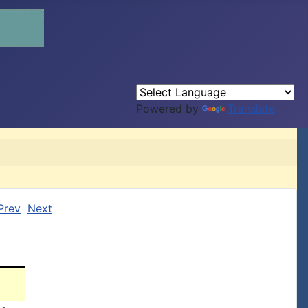
Powered by
Translate
Prev
Next