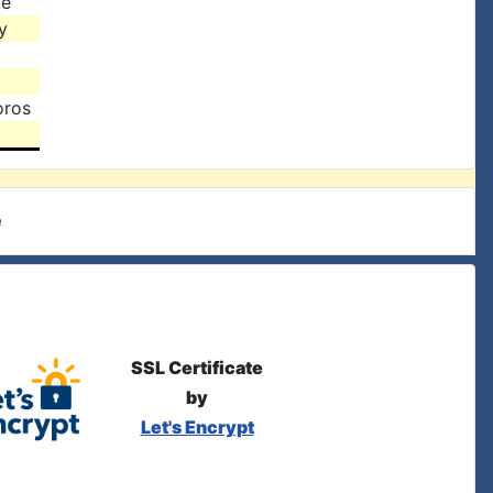
ke
y
oros
e
SSL Certificate
by
Let's Encrypt