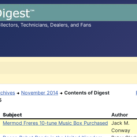
ectors, Technicians, Dealers, and Fans
rchives
November 2014
Contents of Digest
5
Subject
Author
Mermod Freres 10-tune Music Box Purchased
Jack M.
Conway