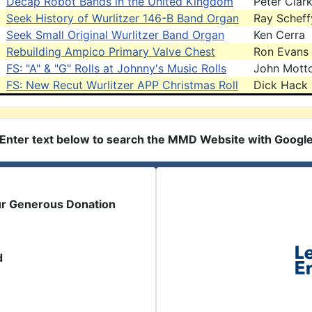
Decap Robot Bands in the United Kingdom
Peter Clar
Seek History of Wurlitzer 146-B Band Organ
Ray Scheff
Seek Small Original Wurlitzer Band Organ
Ken Cerra
Rebuilding Ampico Primary Valve Chest
Ron Evans
FS: "A" & "G" Rolls at Johnny's Music Rolls
John Mott
FS: New Recut Wurlitzer APP Christmas Roll
Dick Hack
Enter text below to search the MMD Website with Googl
ur Generous Donation
d