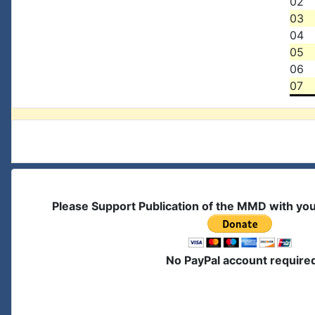
02
03
04
05
06
07
Please Support Publication of the MMD with yo
No PayPal account require