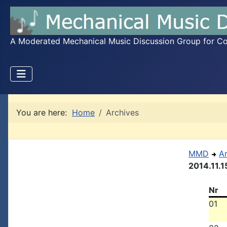
A Moderated Mechanical Music Discussion Group for Coll
You are here:
Home
Archives
MMD
A
2014.11.1
Nr
01