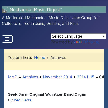
A Moderated Mechanical Music Discussion Group for
Collectors, Technicians, Dealers, and Fans
Powered by
Translate
You are here:
Home
Archives
MMD
Archives
November 2014
2014.11.15
04
Seek Small Original Wurlitzer Band Organ
By
Ken Cerra