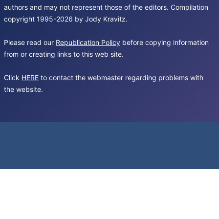
authors and may not represent those of the editors. Compilation
copyright 1995-2026 by Jody Kravitz.
Please read our
Republication Policy
before copying information
from or creating links to this web site.
Click
HERE
to contact the webmaster regarding problems with
the website.