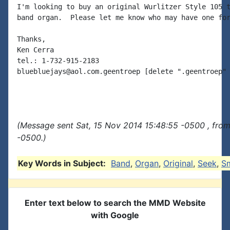
I'm looking to buy an original Wurlitzer Style 105 t
band organ.  Please let me know who may have one for
Thanks,

Ken Cerra

tel.: 1-732-915-2183

bluebluejays@aol.com.geentroep [delete ".geentroep" 
(Message sent Sat, 15 Nov 2014 15:48:55 -0500 , fro
-0500.)
Key Words in Subject:
Band
,
Organ
,
Original
,
Seek
,
Sm
Enter text below to search the MMD Website
with Google