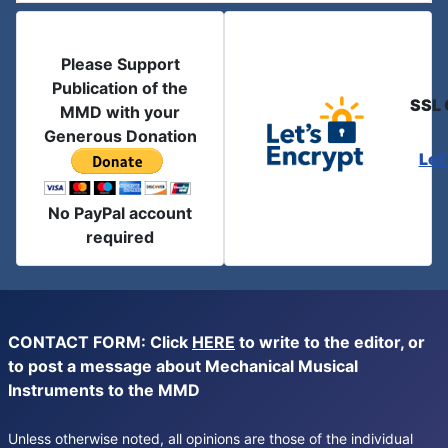
Please Support
Publication of the
SSL 
MMD with your
Generous Donation
Let
No PayPal account
required
CONTACT FORM: Click
HERE
to write to the editor, or
to post a message about Mechanical Musical
Instruments to the MMD
Unless otherwise noted, all opinions are those of the individual