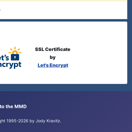
e
SSL Certificate
by
Let's Encrypt
s to the MMD
right 1995-2026 by Jody Kravitz.