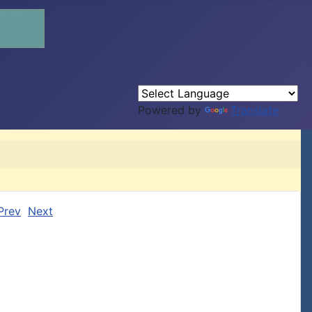
Powered by
Translate
Prev
Next