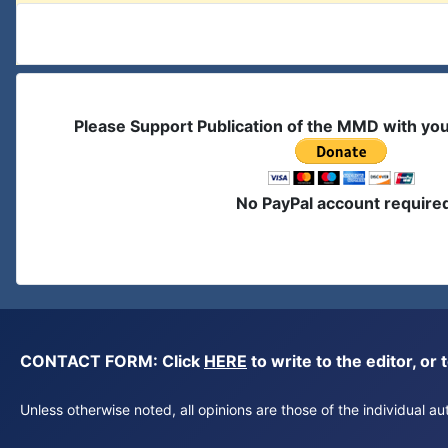
Please Support Publication of the MMD with yo
No PayPal account require
CONTACT FORM: Click
HERE
to write to the editor, 
Unless otherwise noted, all opinions are those of the individual 