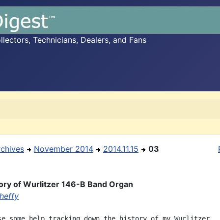
ectors, Technicians, Dealers, and Fans
rchives
November 2014
2014.11.15
03
ory of Wurlitzer 146-B Band Organ
heffy
se some help tracking down the history of my Wurlitzer
