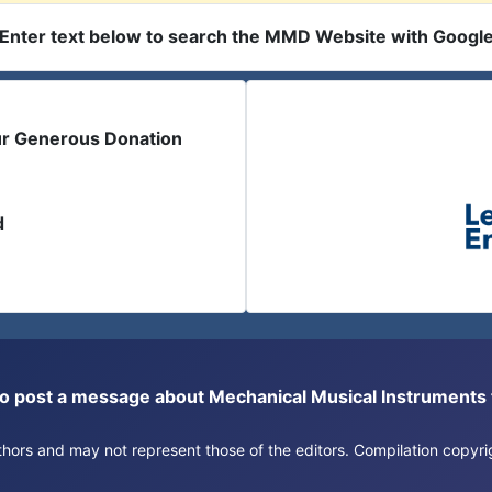
Enter text below to search the MMD Website with Googl
ur Generous Donation
d
or to post a message about Mechanical Musical Instrument
authors and may not represent those of the editors. Compilation copy