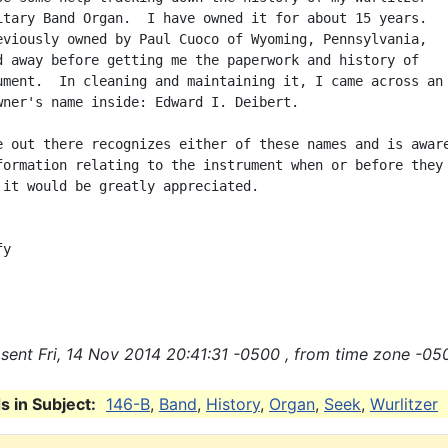
itary Band Organ.  I have owned it for about 15 years.

eviously owned by Paul Cuoco of Wyoming, Pennsylvania,

d away before getting me the paperwork and history of

ument.  In cleaning and maintaining it, I came across an

wner's name inside: Edward I. Deibert.

e out there recognizes either of these names and is aware
formation relating to the instrument when or before they

 it would be greatly appreciated.

y

sent Fri, 14 Nov 2014 20:41:31 -0500 , from time zone -05
 in Subject:
146-B
,
Band
,
History
,
Organ
,
Seek
,
Wurlitzer