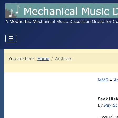
A Moderated Mechanical Music Discussion Group for Coll
You are here:
Home
Archives
MMD
A
Seek Hist
By
Ray Sc
I could u