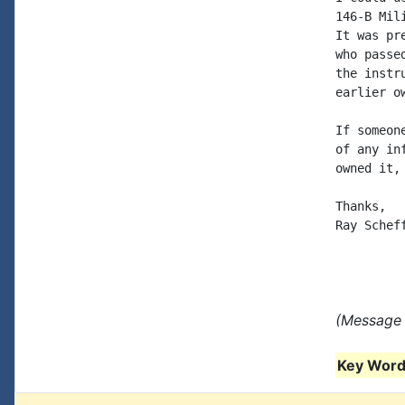
146-B Mil
It was pr
who passe
the instr
earlier o
If someon
of any in
owned it,
Thanks,

Ray Scheff
(Message 
Key Words