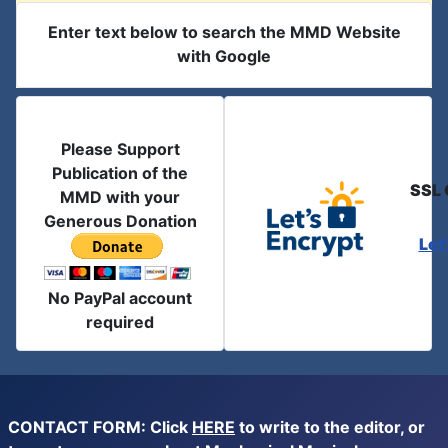
Enter text below to search the MMD Website
with Google
Please Support
Publication of the
SSL 
MMD with your
Generous Donation
Let
No PayPal account
required
CONTACT FORM: Click
HERE
to write to the editor, or