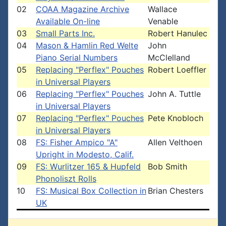
02
COAA Magazine Archive
Wallace
Available On-line
Venable
03
Small Parts Inc.
Robert Hanulec
04
Mason & Hamlin Red Welte
John
Piano Serial Numbers
McClelland
05
Replacing "Perflex" Pouches
Robert Loeffler
in Universal Players
06
Replacing "Perflex" Pouches
John A. Tuttle
in Universal Players
07
Replacing "Perflex" Pouches
Pete Knobloch
in Universal Players
08
FS: Fisher Ampico "A"
Allen Velthoen
Upright in Modesto, Calif.
09
FS: Wurlitzer 165 & Hupfeld
Bob Smith
Phonoliszt Rolls
10
FS: Musical Box Collection in
Brian Chesters
UK