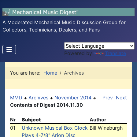
A Moderated Mechanical Music Discussion Group for
Collectors, Technicians, Dealers, and Fans
Powered by
Translate
You are here:
Home
Archives
MMD
Archives
November 2014
Prev
Next
Contents of Digest 2014.11.30
Nr
Subject
Author
01
Unknown Musical Box Clock
Bill Wineburgh
Plays 4-7/8" Arion Disc