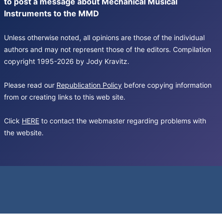
to post a message about Mechanical Musical
Instruments to the MMD
Unless otherwise noted, all opinions are those of the individual
authors and may not represent those of the editors. Compilation
copyright 1995-2026 by Jody Kravitz.
Please read our
Republication Policy
before copying information
from or creating links to this web site.
Click
HERE
to contact the webmaster regarding problems with
the website.