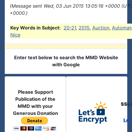
(Message sent Wed, 03 Jun 2015 13:05:16 +0000 (UTC
+0000.)
Key Words in Subject:
20-21
,
2015
,
Auction
,
Automat
Nice
Enter text below to search the MMD Website
with Google
Please Support
Publication of the
SSL 
MMD with your
Generous Donation
Let