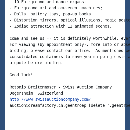
- 10 Fairground and dance organs;

- Fairground art and amusement machines;

- Dolls, battery toys, pop-up books;

- Distortion mirrors, optical illusions, magic poste
- Zodiac attraction with 12 animated scenes.

Come and see us -- it is definitely worthwhile, ever
For viewing (by appointment only), more info or abse
bidding, please contact our office.  As mentioned we
consolidated containers to save you shipping costs a
a quote before bidding.

Good luck!

Retonio Breitenmoser - Swiss Auction Company

http://www.swissauctioncompany.com/
auction@dreamfactory.ch.geentroep [delete ".geentroe