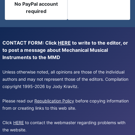
No PayPal account
required
CONTACT FORM: Click
HERE
to write to the editor, or
to post a message about Mechanical Musical
Instruments to the MMD
Unless otherwise noted, all opinions are those of the individual
authors and may not represent those of the editors. Compilation
copyright 1995-2026 by Jody Kravitz.
Please read our
Republication Policy
before copying information
from or creating links to this web site.
Click
HERE
to contact the webmaster regarding problems with
the website.