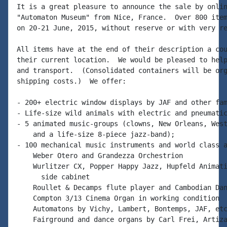
It is a great pleasure to announce the sale by onlin
"Automaton Museum" from Nice, France.  Over 800 item
on 20-21 June, 2015, without reserve or with very re
All items have at the end of their description a cou
their current location.  We would be pleased to help
and transport.  (Consolidated containers will be org
shipping costs.)  We offer:

- 200+ electric window displays by JAF and other fam
- Life-size wild animals with electric and pneumatic
- 5 animated music-groups (clowns, New Orleans, West
    and a life-size 8-piece jazz-band);

- 100 mechanical music instruments and world class a
    Weber Otero and Grandezza Orchestrion

    Wurlitzer CX, Popper Happy Jazz, Hupfeld Animati
      side cabinet

    Roullet & Decamps flute player and Cambodian Dan
    Compton 3/13 Cinema Organ in working condition

    Automatons by Vichy, Lambert, Bontemps, JAF, etc
    Fairground and dance organs by Carl Frei, Artiza