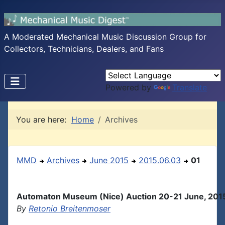
A Moderated Mechanical Music Discussion Group for
Collectors, Technicians, Dealers, and Fans
Powered by
Translate
You are here:
Home
Archives
MMD
Archives
June 2015
2015.06.03
01
Automaton Museum (Nice) Auction 20-21 June, 201
By
Retonio Breitenmoser