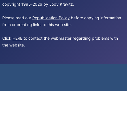
copyright 1995-2026 by Jody Kravitz.
Please read our
Republication Policy
before copying information
from or creating links to this web site.
Click
HERE
to contact the webmaster regarding problems with
the website.