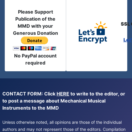
Please Support
Publication of the
SSL 
MMD with your
Generous Donation
Let
No PayPal account
required
CONTACT FORM: Click
HERE
to write to the editor, or
to post a message about Mechanical Musical
Instruments to the MMD
Unless otherwise noted, all opinions are those of the individual
authors and may not represent those of the editors. Compilation