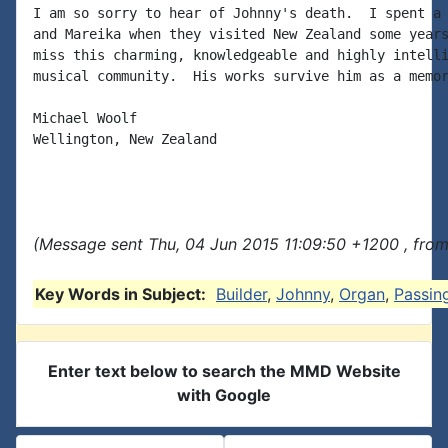
I am so sorry to hear of Johnny's death.  I spent a 
and Mareika when they visited New Zealand some years
miss this charming, knowledgeable and highly intelli
musical community.  His works survive him as a memor
Michael Woolf

Wellington, New Zealand

(Message sent Thu, 04 Jun 2015 11:09:50 +1200 , fro
Key Words in Subject:
Builder
,
Johnny
,
Organ
,
Passin
Enter text below to search the MMD Website
with Google