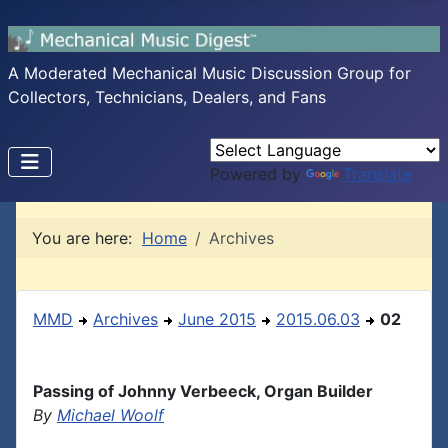
A Moderated Mechanical Music Discussion Group for
Collectors, Technicians, Dealers, and Fans
Powered by
Translate
You are here:
Home
Archives
MMD
Archives
June 2015
2015.06.03
02
Passing of Johnny Verbeeck, Organ Builder
By
Michael Woolf