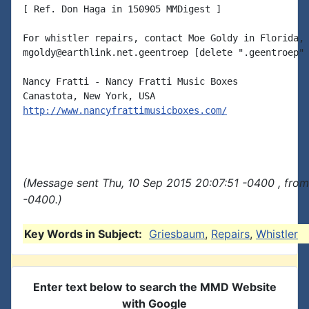
[ Ref. Don Haga in 150905 MMDigest ]

For whistler repairs, contact Moe Goldy in Florida, 
mgoldy@earthlink.net.geentroep [delete ".geentroep" 
Nancy Fratti - Nancy Fratti Music Boxes

http://www.nancyfrattimusicboxes.com/
(Message sent Thu, 10 Sep 2015 20:07:51 -0400 , fro
-0400.)
Key Words in Subject:
Griesbaum
,
Repairs
,
Whistler
Enter text below to search the MMD Website
with Google