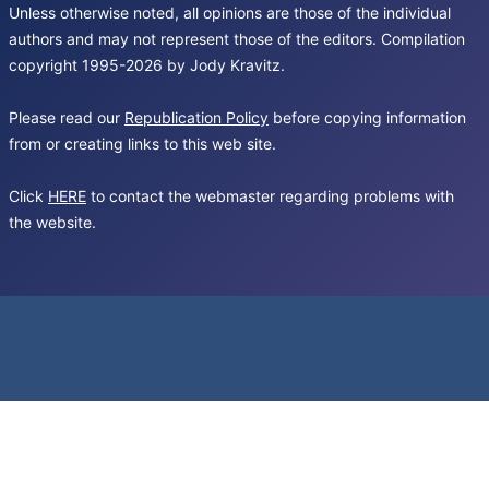
Unless otherwise noted, all opinions are those of the individual
authors and may not represent those of the editors. Compilation
copyright 1995-2026 by Jody Kravitz.
Please read our
Republication Policy
before copying information
from or creating links to this web site.
Click
HERE
to contact the webmaster regarding problems with
the website.