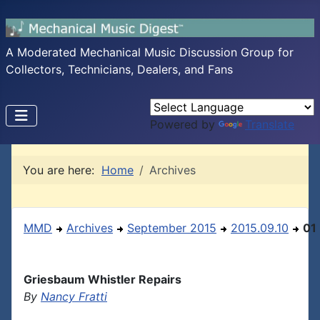
A Moderated Mechanical Music Discussion Group for
Collectors, Technicians, Dealers, and Fans
Powered by
Translate
You are here:
Home
Archives
MMD
Archives
September 2015
2015.09.10
01
Griesbaum Whistler Repairs
By
Nancy Fratti