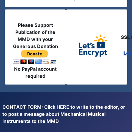
Please Support
Publication of the
SSL 
MMD with your
Generous Donation
Let
No PayPal account
required
CONTACT FORM: Click
HERE
to write to the editor, or
to post a message about Mechanical Musical
Instruments to the MMD