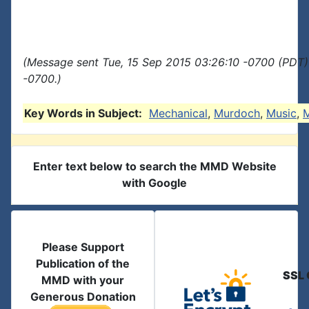
(Message sent Tue, 15 Sep 2015 03:26:10 -0700 (PDT)
-0700.)
Key Words in Subject:
Mechanical
,
Murdoch
,
Music
,
M
Enter text below to search the MMD Website
with Google
Please Support
Publication of the
SSL 
MMD with your
Generous Donation