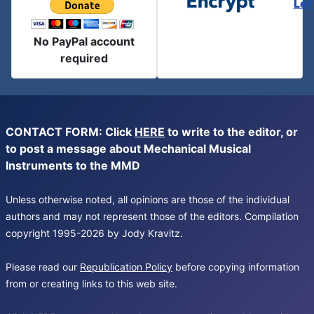
Let
No PayPal account
required
CONTACT FORM: Click
HERE
to write to the editor, or
to post a message about Mechanical Musical
Instruments to the MMD
Unless otherwise noted, all opinions are those of the individual
authors and may not represent those of the editors. Compilation
copyright 1995-2026 by Jody Kravitz.
Please read our
Republication Policy
before copying information
from or creating links to this web site.