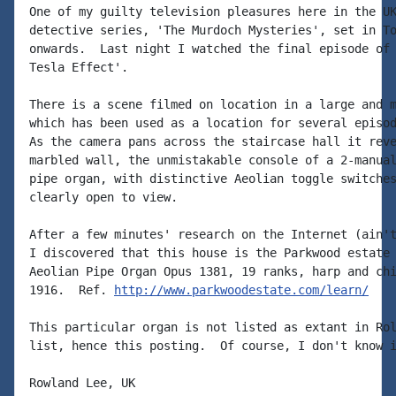
One of my guilty television pleasures here in the UK
detective series, 'The Murdoch Mysteries', set in To
onwards.  Last night I watched the final episode of 
Tesla Effect'.

There is a scene filmed on location in a large and m
which has been used as a location for several episod
As the camera pans across the staircase hall it reve
marbled wall, the unmistakable console of a 2-manual
pipe organ, with distinctive Aeolian toggle switches
clearly open to view.

After a few minutes' research on the Internet (ain't
I discovered that this house is the Parkwood estate 
Aeolian Pipe Organ Opus 1381, 19 ranks, harp and chi
1916.  Ref. 
http://www.parkwoodestate.com/learn/
This particular organ is not listed as extant in Rol
list, hence this posting.  Of course, I don't know i
Rowland Lee, UK
