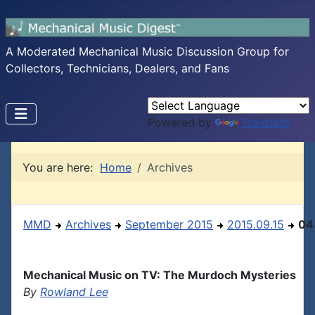
A Moderated Mechanical Music Discussion Group for
Collectors, Technicians, Dealers, and Fans
Powered by
Translate
You are here:
Home
Archives
MMD
Archives
September 2015
2015.09.15
04
Mechanical Music on TV: The Murdoch Mysteries
By
Rowland Lee