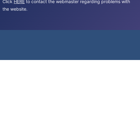
Click
HERE
to contact the webmaster regarding problems with
the website.