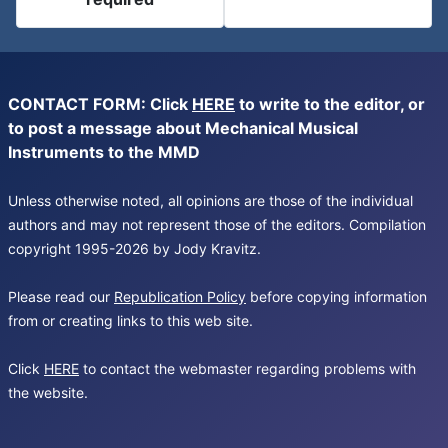
CONTACT FORM: Click
HERE
to write to the editor, or
to post a message about Mechanical Musical
Instruments to the MMD
Unless otherwise noted, all opinions are those of the individual
authors and may not represent those of the editors. Compilation
copyright 1995-2026 by Jody Kravitz.
Please read our
Republication Policy
before copying information
from or creating links to this web site.
Click
HERE
to contact the webmaster regarding problems with
the website.