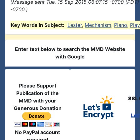
(Message sent Tue, 15 Sep 2015 06:07:15 -0700 (PDT) 
-0700.)
Key Words in Subject:
Lester
,
Mechanism
,
Piano
,
Play
Enter text below to search the MMD Website
with Google
Please Support
Publication of the
SSL 
MMD with your
Generous Donation
Let
No PayPal account
required