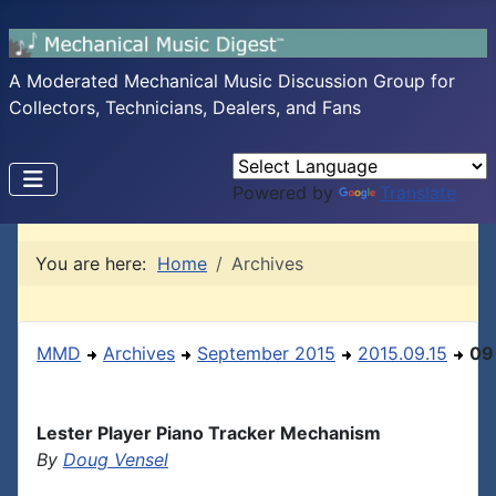
A Moderated Mechanical Music Discussion Group for
Collectors, Technicians, Dealers, and Fans
Powered by
Translate
You are here:
Home
Archives
MMD
Archives
September 2015
2015.09.15
09
Lester Player Piano Tracker Mechanism
By
Doug Vensel