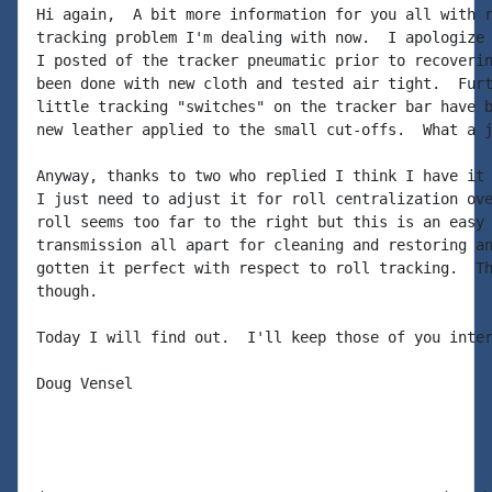
Hi again,  A bit more information for you all with r
tracking problem I'm dealing with now.  I apologize 
I posted of the tracker pneumatic prior to recoverin
been done with new cloth and tested air tight.  Furt
little tracking "switches" on the tracker bar have b
new leather applied to the small cut-offs.  What a j
Anyway, thanks to two who replied I think I have it 
I just need to adjust it for roll centralization ove
roll seems too far to the right but this is an easy 
transmission all apart for cleaning and restoring an
gotten it perfect with respect to roll tracking.  Th
though.

Today I will find out.  I'll keep those of you inter
Doug Vensel
