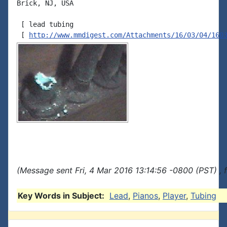
Brick, NJ, USA

 [ lead tubing

 [ 
http://www.mmdigest.com/Attachments/16/03/04/160
(Message sent Fri, 4 Mar 2016 13:14:56 -0800 (PST) , 
Key Words in Subject:
Lead
,
Pianos
,
Player
,
Tubing