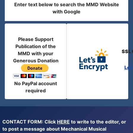
Enter text below to search the MMD Website
with Google
Please Support
Publication of the
SSL 
MMD with your
Generous Donation
Let
No PayPal account
required
CONTACT FORM: Click
HERE
to write to the editor, or
to post a message about Mechanical Musical