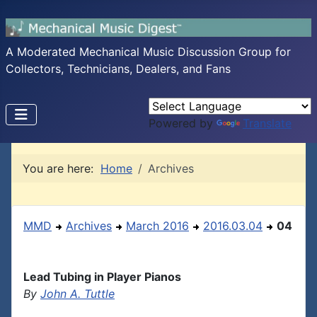
A Moderated Mechanical Music Discussion Group for
Collectors, Technicians, Dealers, and Fans
Powered by
Translate
You are here:
Home
Archives
MMD
Archives
March 2016
2016.03.04
04
Lead Tubing in Player Pianos
By
John A. Tuttle