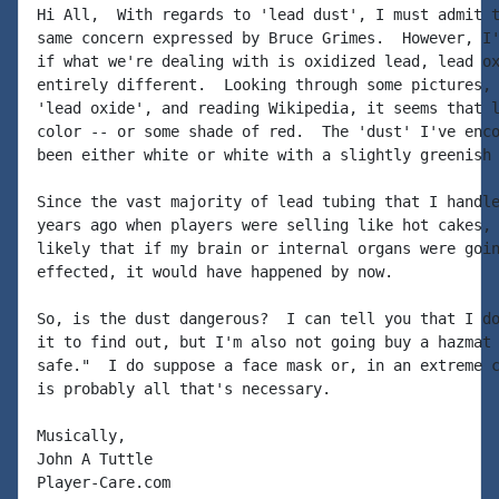
Hi All,  With regards to 'lead dust', I must admit t
same concern expressed by Bruce Grimes.  However, I'
if what we're dealing with is oxidized lead, lead ox
entirely different.  Looking through some pictures, 
'lead oxide', and reading Wikipedia, it seems that l
color -- or some shade of red.  The 'dust' I've enco
been either white or white with a slightly greenish 
Since the vast majority of lead tubing that I handle
years ago when players were selling like hot cakes, 
likely that if my brain or internal organs were goin
effected, it would have happened by now.

So, is the dust dangerous?  I can tell you that I do
it to find out, but I'm also not going buy a hazmat 
safe."  I do suppose a face mask or, in an extreme c
is probably all that's necessary.

Musically,

John A Tuttle

Player-Care.com
