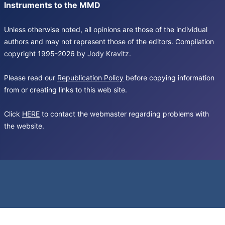
Instruments to the MMD
Unless otherwise noted, all opinions are those of the individual
authors and may not represent those of the editors. Compilation
copyright 1995-2026 by Jody Kravitz.
Please read our
Republication Policy
before copying information
from or creating links to this web site.
Click
HERE
to contact the webmaster regarding problems with
the website.