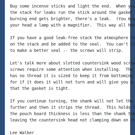
Buy some incense sticks and light the end.  When you
the stack for leaks run the stick around the gasket 
burning end gets brighter, there's a leak.  (You may
your head a lamp with a magnifier.  This way all han
If you have a good leak-free stack the atmosphere fo
on the stack and be added to the seal.  You can't ti
to make a better seal -- the screws will strip.

Let's talk more about slotted countersink wood screw
screws require some attention when installing.  The 
has no thread it is sized to keep it from bottoming 
for if it does it will not turn and will give you a 
that the gasket is tight.

If you continue turning, the shank will not let the 
further and then it strips the thread.  This holds t
the pouch board thickness is less than the shank the
leaving the countersink head not clamping down on th
Lee Walker
