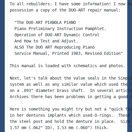
To all rebuilders: I have some information! I now ha
possession a copy of the DUO-ART repair manual:

  "The DUO-ART PIANOLA PIANO

  Piano Preliminary Instruction Pamphlet.

  Operation of DUO-ART Dynamic Control

  And How to Test and Adjust.

  ALSO The DUO ART Reproducing Piano

  Service Manual, Printed 1983, Revised Edition"

This manual is loaded with schematics and photos.

Next, let's talk about the value seals in the Simple
system as well as any similar value which used the f
on a .093" diameter brass shaft.  In several article
Archives there has been problems in getting a good s
Here is something you might try but not a "quick fix
in her dentures implants which used O-rings.  These 
the steel post and hold the denture in place.  Size 
1.57 mm (.062" ID), 1.53 mm (.060") thick.
