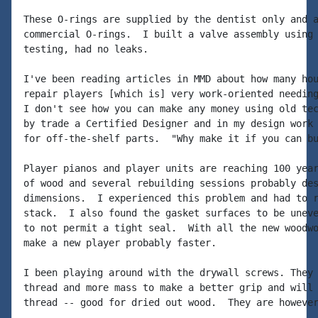
These O-rings are supplied by the dentist only and a
commercial O-rings.  I built a valve assembly using 
testing, had no leaks.

I've been reading articles in MMD about how many hou
repair players [which is] very work-oriented needing
I don't see how you can make any money using old tec
by trade a Certified Designer and in my design work 
for off-the-shelf parts.  "Why make it if you can bu
Player pianos and player units are reaching 100 year
of wood and several rebuilding sessions probably des
dimensions.  I experienced this problem and had to r
stack.  I also found the gasket surfaces to be uneve
to not permit a tight seal.  With all the new woodwo
make a new player probably faster.

I been playing around with the drywall screws. They 
thread and more mass to make a better grip and will 
thread -- good for dried out wood.  They are however