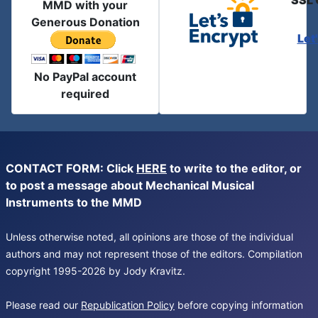
SSL 
MMD with your
Generous Donation
Let
No PayPal account
required
CONTACT FORM: Click
HERE
to write to the editor, or
to post a message about Mechanical Musical
Instruments to the MMD
Unless otherwise noted, all opinions are those of the individual
authors and may not represent those of the editors. Compilation
copyright 1995-2026 by Jody Kravitz.
Please read our
Republication Policy
before copying information