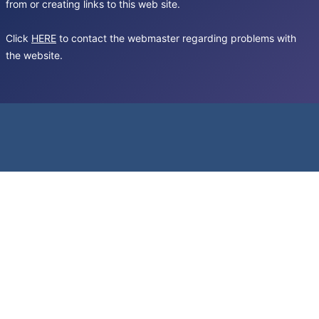
from or creating links to this web site.
Click
HERE
to contact the webmaster regarding problems with
the website.