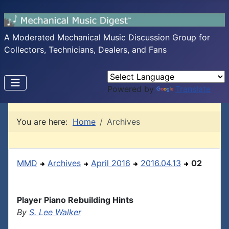
A Moderated Mechanical Music Discussion Group for
Collectors, Technicians, Dealers, and Fans
Powered by
Translate
You are here:
Home
Archives
MMD
Archives
April 2016
2016.04.13
02
Player Piano Rebuilding Hints
By
S. Lee Walker