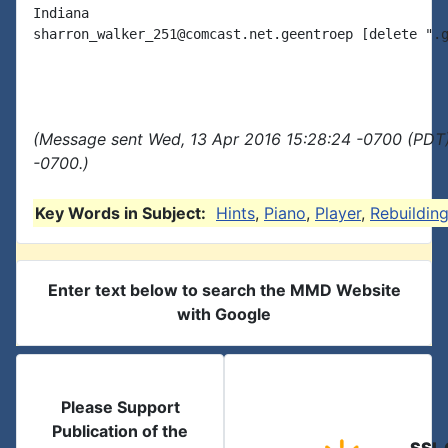
Indiana

sharron_walker_251@comcast.net.geentroep [delete ".g
(Message sent Wed, 13 Apr 2016 15:28:24 -0700 (PDT)
-0700.)
Key Words in Subject:
Hints
,
Piano
,
Player
,
Rebuildin
Enter text below to search the MMD Website
with Google
Please Support
Publication of the