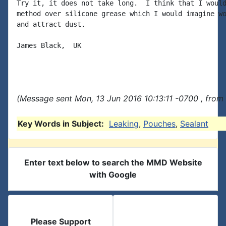
Try it, it does not take long.  I think that I would
method over silicone grease which I would imagine wo
and attract dust.

James Black,  UK

(Message sent Mon, 13 Jun 2016 10:13:11 -0700 , from
Key Words in Subject:
Leaking
,
Pouches
,
Sealant
Enter text below to search the MMD Website
with Google
Please Support