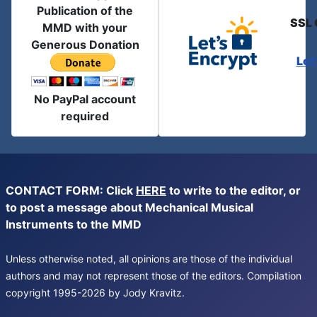
Publication of the
SSL 
MMD with your
Generous Donation
Let
No PayPal account
required
CONTACT FORM: Click
HERE
to write to the editor, or
to post a message about Mechanical Musical
Instruments to the MMD
Unless otherwise noted, all opinions are those of the individual
authors and may not represent those of the editors. Compilation
copyright 1995-2026 by Jody Kravitz.