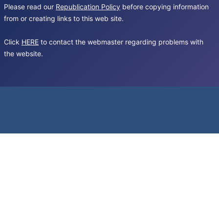
Please read our
Republication Policy
before copying information
from or creating links to this web site.
Click
HERE
to contact the webmaster regarding problems with
the website.