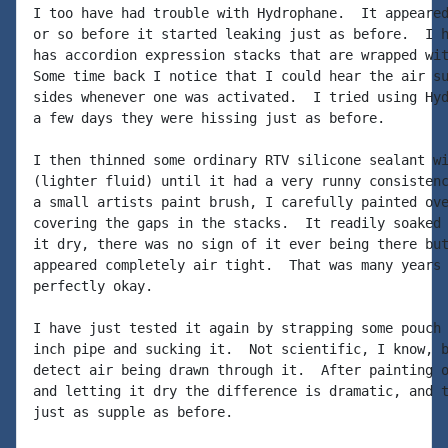
I too have had trouble with Hydrophane.  It appeared
or so before it started leaking just as before.  I h
has accordion expression stacks that are wrapped wit
Some time back I notice that I could hear the air su
sides whenever one was activated.  I tried using Hyd
a few days they were hissing just as before.

I then thinned some ordinary RTV silicone sealant wi
(lighter fluid) until it had a very runny consistenc
a small artists paint brush, I carefully painted ove
covering the gaps in the stacks.  It readily soaked 
it dry, there was no sign of it ever being there but
appeared completely air tight.  That was many years 
perfectly okay.

I have just tested it again by strapping some pouch 
inch pipe and sucking it.  Not scientific, I know, b
detect air being drawn through it.  After painting o
and letting it dry the difference is dramatic, and t
just as supple as before.
