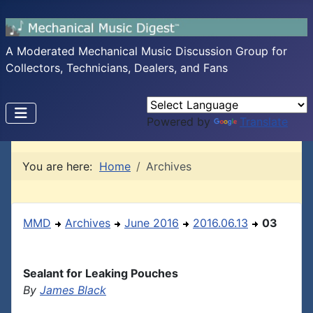
A Moderated Mechanical Music Discussion Group for
Collectors, Technicians, Dealers, and Fans
Powered by
Translate
You are here:
Home
Archives
MMD
Archives
June 2016
2016.06.13
03
Sealant for Leaking Pouches
By
James Black