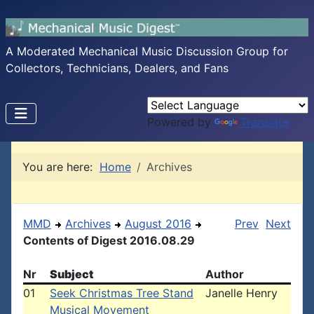
A Moderated Mechanical Music Discussion Group for
Collectors, Technicians, Dealers, and Fans
Powered by
Translate
You are here:
Home
Archives
MMD
Archives
August 2016
Prev
Next
Contents of Digest 2016.08.29
Nr
Subject
Author
01
Seek Christmas Tree Stand
Janelle Henry
Musical Movement