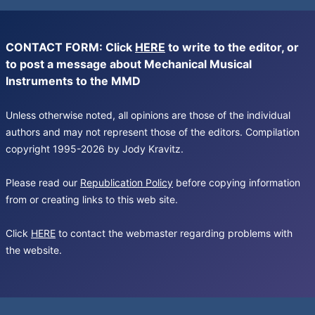
CONTACT FORM: Click
HERE
to write to the editor, or
to post a message about Mechanical Musical
Instruments to the MMD
Unless otherwise noted, all opinions are those of the individual
authors and may not represent those of the editors. Compilation
copyright 1995-2026 by Jody Kravitz.
Please read our
Republication Policy
before copying information
from or creating links to this web site.
Click
HERE
to contact the webmaster regarding problems with
the website.