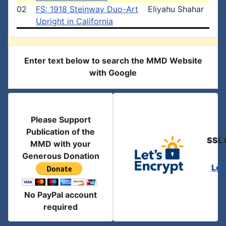
02
FS: 1918 Steinway Duo-Art
Eliyahu Shahar
Upright in California
Enter text below to search the MMD Website
with Google
Please Support
Publication of the
SSL 
MMD with your
Generous Donation
Let
No PayPal account
required