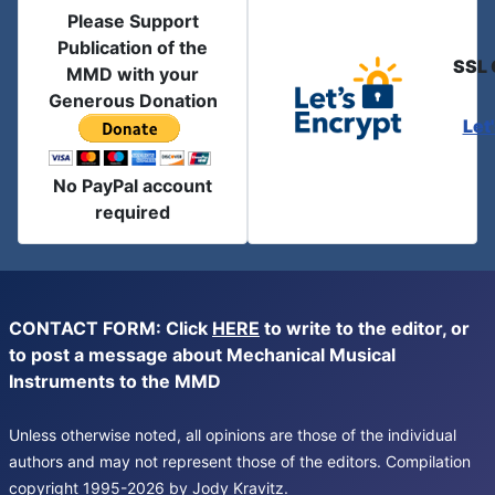
Please Support
Publication of the
SSL 
MMD with your
Generous Donation
Let
No PayPal account
required
CONTACT FORM: Click
HERE
to write to the editor, or
to post a message about Mechanical Musical
Instruments to the MMD
Unless otherwise noted, all opinions are those of the individual
authors and may not represent those of the editors. Compilation
copyright 1995-2026 by Jody Kravitz.