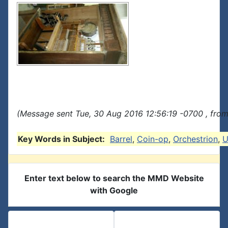
(Message sent Tue, 30 Aug 2016 12:56:19 -0700 , from
Key Words in Subject:
Barrel
,
Coin-op
,
Orchestrion
,
U
Enter text below to search the MMD Website
with Google