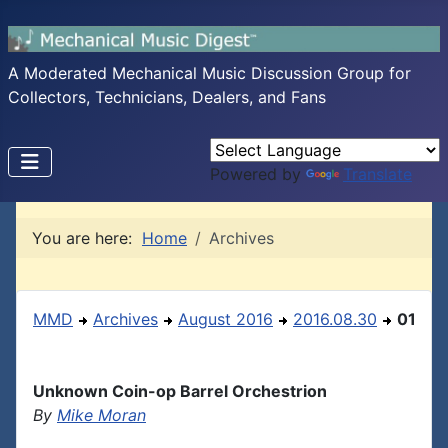
A Moderated Mechanical Music Discussion Group for
Collectors, Technicians, Dealers, and Fans
Powered by
Translate
You are here:
Home
Archives
MMD
Archives
August 2016
2016.08.30
01
Unknown Coin-op Barrel Orchestrion
By
Mike Moran