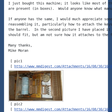
I just bought this machine; it looks like most of th
are present (in boxes).  Would anyone know what manu
If anyone has the same, I would much appreciate some
reassembling it, particularly how to attach the keys
the barrel.  In the second picture I have placed it 
should fit, but am not sure how it attaches to the f
Many thanks,

Mike Moran

 [ pic1

 [ 
http://www.mmdigest.com/Attachments/16/08/30/160
 [ pic2

 [ 
http://www.mmdigest.com/Attachments/16/08/30/160