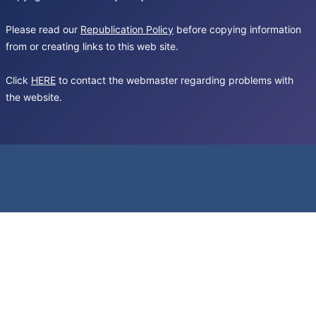
Please read our
Republication Policy
before copying information
from or creating links to this web site.
Click
HERE
to contact the webmaster regarding problems with
the website.