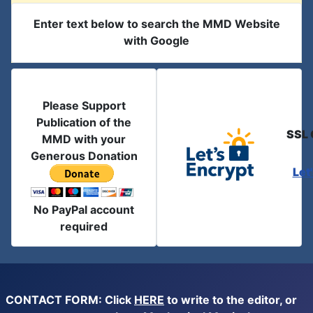
Enter text below to search the MMD Website
with Google
Please Support
Publication of the
SSL 
MMD with your
Generous Donation
Let
No PayPal account
required
CONTACT FORM: Click
HERE
to write to the editor, or