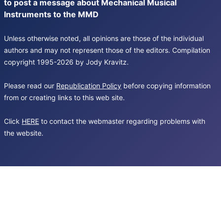
to post a message about Mechanical Musical
Instruments to the MMD
Unless otherwise noted, all opinions are those of the individual
authors and may not represent those of the editors. Compilation
copyright 1995-2026 by Jody Kravitz.
Please read our
Republication Policy
before copying information
from or creating links to this web site.
Click
HERE
to contact the webmaster regarding problems with
the website.