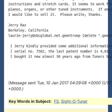
instructions and stretch cards. It seems to work fin
pianos, organs, or other tuned instruments.  If anyo
I would like to sell it.  Please write; thanks.

Jerry Raz

Berkeley, California

laurie-jerry@sbcglobal.net.geentroep [delete ".geent
 [ Jerry kindly provided some additional information
 [ serial no. 7502, the last patent number is 4,015,
 [ bought it new almost 30 years ago from Tuners Sup
(Message sent Tue, 10 Jan 2017 04:29:08 +0000 (UTC)
+0000.)
Key Words in Subject:
FS
,
Sight-O-Tuner