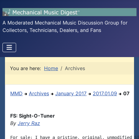
A Moderated Mechanical Music Discussion Group for
Collectors, Technicians, Dealers, and Fans
You are here:
Home
Archives
MMD
Archives
January 2017
2017.01.09
07
FS: Sight-O-Tuner
By
Jerry Raz
For sale: I have a pristine, original, unmodified Si